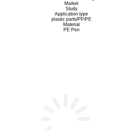
Market
Study
Application type
plastic parts/PP/PE
Material
PE Pen