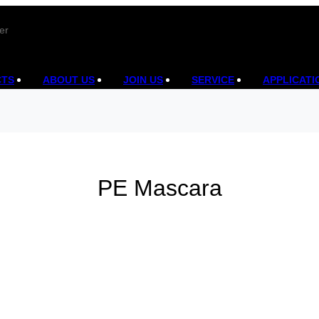
er
CTS
ABOUT US
JOIN US
SERVICE
APPLICATI
PE Mascara