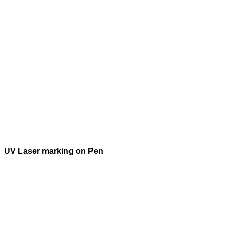
UV Laser marking on Pen