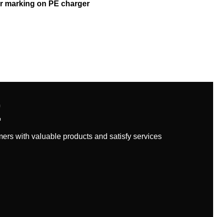
r marking on PE charger
E
rs with valuable products and satisfy services