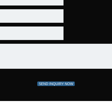
SEND INQUIRY NOW