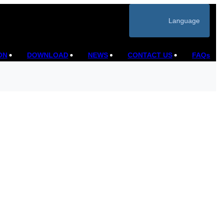
Language
ON
DOWNLOAD
NEWS
CONTACT US
FAQs