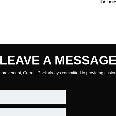
UV Lase
LEAVE A
MESSAG
mprovement, Correct Pack always committed to providing custome