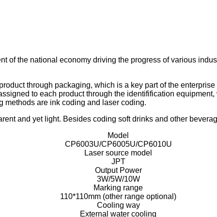
t of the national economy driving the progress of various indust
oduct through packaging, which is a key part of the enterprise 
ssigned to each product through the identifification equipment, w
 methods are ink coding and laser coding.
rent and yet light. Besides coding soft drinks and other beverage
Model
CP6003U/CP6005U/CP6010U
Laser source model
JPT
Output Power
3W/5W/10W
Marking range
110*110mm (other range optional)
Cooling way
External water cooling