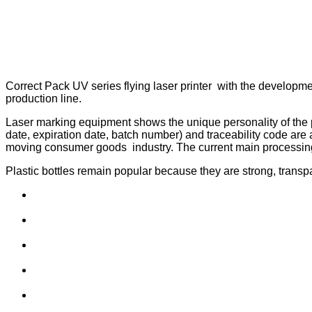
Correct Pack UV series flying laser printer with the developmen
production line.
Laser marking equipment shows the unique personality of the pr
date, expiration date, batch number) and traceability code are a
moving consumer goods industry. The current main processing
Plastic bottles remain popular because they are strong, transpa