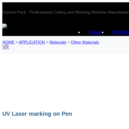
Correct Pack - Professional Coding and Marking Machine Manufactur
HOME
PRODU
HOME
>
APPLICATION
>
Materials
>
Other Materials
VR
UV Laser marking on Pen