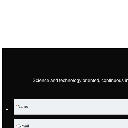
Science and technology oriented, continuous i
Name
E-mail