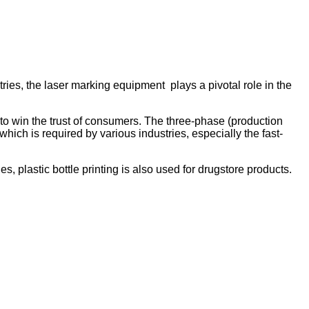
ries, the laser marking equipment plays a pivotal role in the
to win the trust of consumers. The three-phase (production
hich is required by various industries, especially the fast-
s, plastic bottle printing is also used for drugstore products.