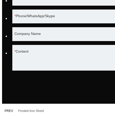
Phone/WhatsApp/Skype
Company Name
Content
PREV
Frosted Iron Sheet