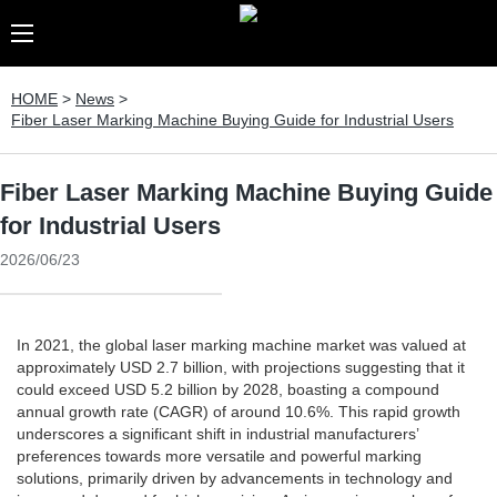
HOME
>
News
>
Fiber Laser Marking Machine Buying Guide for Industrial Users
Fiber Laser Marking Machine Buying Guide
for Industrial Users
2026/06/23
In 2021, the global laser marking machine market was valued at
approximately USD 2.7 billion, with projections suggesting that it
could exceed USD 5.2 billion by 2028, boasting a compound
annual growth rate (CAGR) of around 10.6%. This rapid growth
underscores a significant shift in industrial manufacturers’
preferences towards more versatile and powerful marking
solutions, primarily driven by advancements in technology and