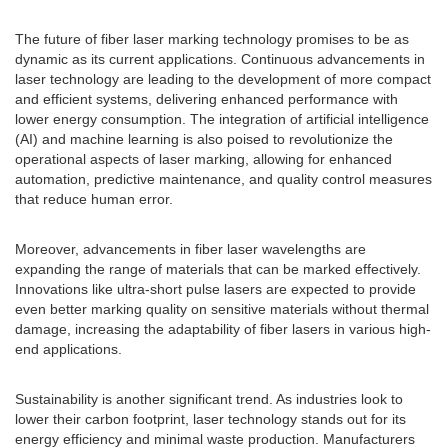
The future of fiber laser marking technology promises to be as
dynamic as its current applications. Continuous advancements in
laser technology are leading to the development of more compact
and efficient systems, delivering enhanced performance with
lower energy consumption. The integration of artificial intelligence
(AI) and machine learning is also poised to revolutionize the
operational aspects of laser marking, allowing for enhanced
automation, predictive maintenance, and quality control measures
that reduce human error.
Moreover, advancements in fiber laser wavelengths are
expanding the range of materials that can be marked effectively.
Innovations like ultra-short pulse lasers are expected to provide
even better marking quality on sensitive materials without thermal
damage, increasing the adaptability of fiber lasers in various high-
end applications.
Sustainability is another significant trend. As industries look to
lower their carbon footprint, laser technology stands out for its
energy efficiency and minimal waste production. Manufacturers