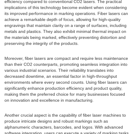
efficiency compared to conventional CO2 lasers. The practical
implications of this technology become evident when considering
its improved performance in marking operations. Fiber lasers can
achieve a remarkable depth of focus, allowing for high-quality
engravings that maintain clarity on a range of surfaces, including
metals and plastics. They also exhibit minimal thermal impact on
the materials being marked, effectively preventing distortion and
preserving the integrity of the products.
Moreover, fiber lasers are compact and require less maintenance
than their CO2 counterparts, promoting seamless integration into
various industrial scenarios. Their reliability translates into
decreased downtime, an essential factor in high-throughput
environments where every second counts. Using fiber lasers can
significantly enhance production efficiency and product quality,
making them the preferred choice for many businesses focused
on innovation and excellence in manufacturing.
Another crucial aspect is the capability of fiber laser machines to
produce intricate designs and robust markings such as
alphanumeric characters, barcodes, and logos. With advanced
software integration, users can execute a variety of marking tasks