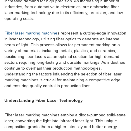
increased demand for high precision. An increasing number of
industries, from automotive to electronics, are embracing fiber
laser marking technology due to its efficiency, precision, and low
operating costs.
Fiber laser marking machine
s represent a cutting-edge innovation
in laser technology, utilizing fiber optics to generate an intense
beam of light. This process allows for permanent marking on a
variety of materials, including metals, plastics, and ceramics,
positioning fiber lasers as an optimal solution for high-demand
sectors requiring long-lasting and durable markings. As industries
continue to overhaul their production methodologies,
understanding the factors influencing the selection of fiber laser
marking machines is crucial for maintaining a competitive edge
and ensuring quality control in production lines.
Understanding Fiber Laser Technology
Fiber laser marking machines employ a diode-pumped solid-state
laser, converting the light into infrared laser light. This unique
composition grants them a higher intensity and better energy