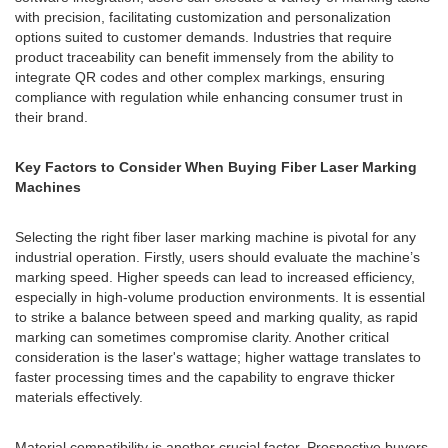
with precision, facilitating customization and personalization
options suited to customer demands. Industries that require
product traceability can benefit immensely from the ability to
integrate QR codes and other complex markings, ensuring
compliance with regulation while enhancing consumer trust in
their brand.
Key Factors to Consider When Buying Fiber Laser Marking
Machines
Selecting the right fiber laser marking machine is pivotal for any
industrial operation. Firstly, users should evaluate the machine’s
marking speed. Higher speeds can lead to increased efficiency,
especially in high-volume production environments. It is essential
to strike a balance between speed and marking quality, as rapid
marking can sometimes compromise clarity. Another critical
consideration is the laser's wattage; higher wattage translates to
faster processing times and the capability to engrave thicker
materials effectively.
Material compatibility is another crucial factor. Prospective buyers