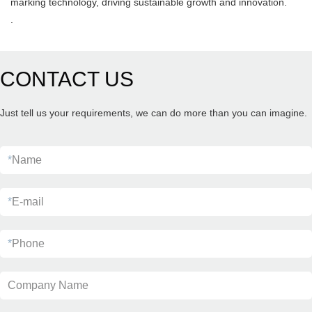
marking technology, driving sustainable growth and innovation.
.
CONTACT US
Just tell us your requirements, we can do more than you can imagine.
*
Name
*
E-mail
*
Phone
Company Name