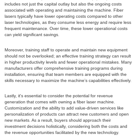
includes not just the capital outlay but also the ongoing costs
associated with operating and maintaining the machine. Fiber
lasers typically have lower operating costs compared to other
laser technologies, as they consume less energy and require less
frequent maintenance. Over time, these lower operational costs
can yield significant savings.
Moreover, training staff to operate and maintain new equipment
should not be overlooked; an effective training strategy can result
in higher productivity levels and fewer operational mistakes. Many
manufacturers offer comprehensive training programs during
installation, ensuring that team members are equipped with the
skills necessary to maximize the machine’s capabilities effectively.
Lastly, it's essential to consider the potential for revenue
generation that comes with owning a fiber laser machine.
Customization and the ability to add value-driven services like
personalization of products can attract new customers and open
new markets. As a result, buyers should approach their
investment decisions holistically, considering both the costs and
the revenue opportunities facilitated by the new technology.