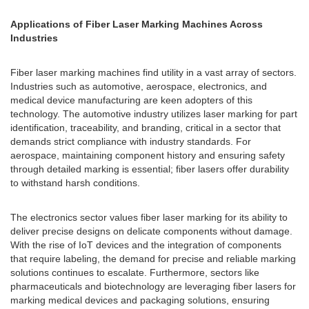
Applications of Fiber Laser Marking Machines Across
Industries
Fiber laser marking machines find utility in a vast array of sectors.
Industries such as automotive, aerospace, electronics, and
medical device manufacturing are keen adopters of this
technology. The automotive industry utilizes laser marking for part
identification, traceability, and branding, critical in a sector that
demands strict compliance with industry standards. For
aerospace, maintaining component history and ensuring safety
through detailed marking is essential; fiber lasers offer durability
to withstand harsh conditions.
The electronics sector values fiber laser marking for its ability to
deliver precise designs on delicate components without damage.
With the rise of IoT devices and the integration of components
that require labeling, the demand for precise and reliable marking
solutions continues to escalate. Furthermore, sectors like
pharmaceuticals and biotechnology are leveraging fiber lasers for
marking medical devices and packaging solutions, ensuring