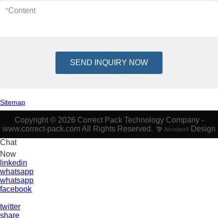
*
Content
SEND INQUIRY NOW
Sitemap
Copyright © 2026 Correct Pack Technology Company -
www.correct-pack.com All Rights Reserved.
Design
Chat
Now
linkedin
whatsapp
whatsapp
facebook
twitter
share