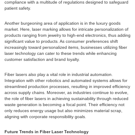
compliance with a multitude of regulations designed to safeguard
patient safety.
Another burgeoning area of application is in the luxury goods
market. Here, laser marking allows for intricate personalization of
products ranging from jewelry to high-end electronics, thus adding
significant value to products. As consumer preferences shift
increasingly toward personalized items, businesses utilizing fiber
laser technology can cater to these trends while enhancing
customer satisfaction and brand loyalty.
Fiber lasers also play a vital role in industrial automation.
Integration with other robotics and automated systems allows for
streamlined production processes, resulting in improved efficiency
across supply chains. Moreover, as industries continue to evolve,
the role of fiber lasers in achieving sustainability through reduced
waste generation is becoming a focal point. Their efficiency not
only reduces energy usage but also minimizes material scrap,
aligning with corporate responsibility goals.
Future Trends in Fiber Laser Technology