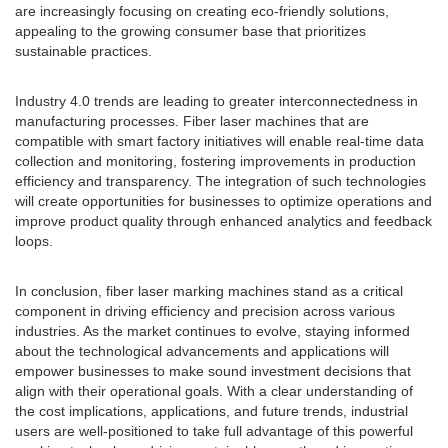
are increasingly focusing on creating eco-friendly solutions,
appealing to the growing consumer base that prioritizes
sustainable practices.
Industry 4.0 trends are leading to greater interconnectedness in
manufacturing processes. Fiber laser machines that are
compatible with smart factory initiatives will enable real-time data
collection and monitoring, fostering improvements in production
efficiency and transparency. The integration of such technologies
will create opportunities for businesses to optimize operations and
improve product quality through enhanced analytics and feedback
loops.
In conclusion, fiber laser marking machines stand as a critical
component in driving efficiency and precision across various
industries. As the market continues to evolve, staying informed
about the technological advancements and applications will
empower businesses to make sound investment decisions that
align with their operational goals. With a clear understanding of
the cost implications, applications, and future trends, industrial
users are well-positioned to take full advantage of this powerful