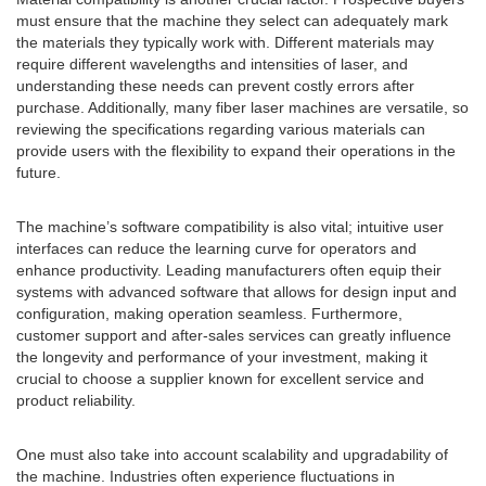
must ensure that the machine they select can adequately mark
the materials they typically work with. Different materials may
require different wavelengths and intensities of laser, and
understanding these needs can prevent costly errors after
purchase. Additionally, many fiber laser machines are versatile, so
reviewing the specifications regarding various materials can
provide users with the flexibility to expand their operations in the
future.
The machine’s software compatibility is also vital; intuitive user
interfaces can reduce the learning curve for operators and
enhance productivity. Leading manufacturers often equip their
systems with advanced software that allows for design input and
configuration, making operation seamless. Furthermore,
customer support and after-sales services can greatly influence
the longevity and performance of your investment, making it
crucial to choose a supplier known for excellent service and
product reliability.
One must also take into account scalability and upgradability of
the machine. Industries often experience fluctuations in