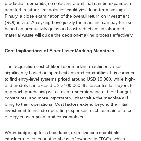
production demands, so selecting a unit that can be expanded or
adapted to future technologies could yield long-term savings.
Finally, a close examination of the overall return on investment
(ROI) is vital. Analyzing how quickly the machine can pay for itself
based on productivity gains and cost reductions in labor and
material waste will guide the decision-making process effectively.
Cost Implications of Fiber Laser Marking Machines
The acquisition cost of fiber laser marking machines varies
significantly based on specifications and capabilities. It is common
to find entry-level systems priced around USD 15,000, while high-
end models can exceed USD 100,000. It’s essential for buyers to
approach purchasing with a clear understanding of their budget
constraints, and more importantly, what value the machine will
bring to their operations. Cost factors extend beyond the initial
investment to include operating expenses, such as maintenance,
energy consumption, and consumables.
When budgeting for a fiber laser, organizations should also
consider the concept of total cost of ownership (TCO), which