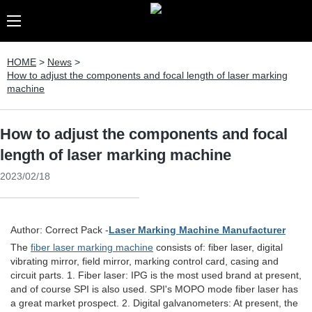
HOME
>
News
>
How to adjust the components and focal length of laser marking
machine
How to adjust the components and focal
length of laser marking machine
2023/02/18
Author: Correct Pack -
Laser Marking Machine Manufacturer
The
fiber laser marking machine
consists of: fiber laser, digital
vibrating mirror, field mirror, marking control card, casing and
circuit parts. 1. Fiber laser: IPG is the most used brand at present,
and of course SPI is also used. SPI's MOPO mode fiber laser has
a great market prospect. 2. Digital galvanometers: At present, the