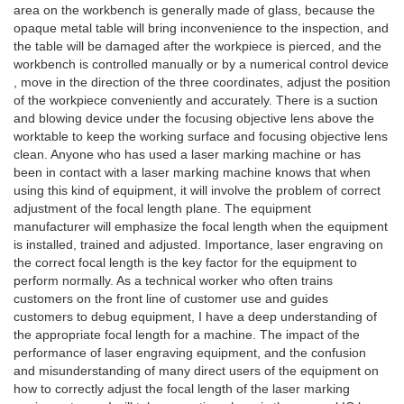
area on the workbench is generally made of glass, because the
opaque metal table will bring inconvenience to the inspection, and
the table will be damaged after the workpiece is pierced, and the
workbench is controlled manually or by a numerical control device
, move in the direction of the three coordinates, adjust the position
of the workpiece conveniently and accurately. There is a suction
and blowing device under the focusing objective lens above the
worktable to keep the working surface and focusing objective lens
clean. Anyone who has used a laser marking machine or has
been in contact with a laser marking machine knows that when
using this kind of equipment, it will involve the problem of correct
adjustment of the focal length plane. The equipment
manufacturer will emphasize the focal length when the equipment
is installed, trained and adjusted. Importance, laser engraving on
the correct focal length is the key factor for the equipment to
perform normally. As a technical worker who often trains
customers on the front line of customer use and guides
customers to debug equipment, I have a deep understanding of
the appropriate focal length for a machine. The impact of the
performance of laser engraving equipment, and the confusion
and misunderstanding of many direct users of the equipment on
how to correctly adjust the focal length of the laser marking