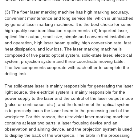
(3) The fiber laser marking machine has high marking accuracy,
convenient maintenance and long service life, which is unmatched
by general laser marking machines. It is the best choice for some
high-quality user identification requirements. (4) Imported laser,
optical fiber output, small size, simple and convenient installation
and operation, high laser beam quality, high conversion rate, fast
heat dissipation, and low loss. The laser marking machine is
composed of five parts: optical system, solid-state laser, electrical
system, projection system and three-coordinate moving table.
The five components cooperate with each other to complete the
drilling task.
The solid-state laser is mainly responsible for generating the laser
light source, the electrical system is mainly responsible for the
power supply to the laser and the control of the laser output mode
(pulse or continuous, etc.), and the function of the optical system
is to precisely focus the laser beam to the processing part of the
workpiece For this reason, the ultraviolet laser marking machine
contains at least two parts: a laser focusing device and an
observation and aiming device, and the projection system is used
to display the back of the workpiece. The table in the processing