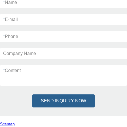
*
Name
*
E-mail
*
Phone
Company Name
*
Content
SEND INQUIRY NOW
Sitemap