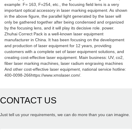
example: F= 163, F=254, etc., the focusing field lens is a very
important optical accessory in laser marking equipment. As shown
in the above figure, the parallel light generated by the laser will
only be gathered together after being condensed and organized
by the focusing lens, and it will play its decisive role. power.
Zhuhai Correct Pack is a well-known laser equipment
manufacturer in China. It has been focusing on the development
and production of laser equipment for 12 years, providing
customers with a complete set of laser equipment solutions, and
creating cost-effective laser equipment. Main business: UV, co2,
fiber laser marking machines, laser radium engraving machines
And other cost-effective laser equipment, national service hotline:
400-0098-266https://www.xmslaser.com/.
CONTACT US
Just tell us your requirements, we can do more than you can imagine.