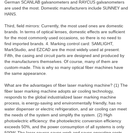
German SCANLAB galvanometers and RAYCUS galvanometers
are used the most. Domestic manufacturers include SUNNEY and
HANS.
Third, field mirrors: Currently, the most used ones are domestic
brands. In terms of optical lenses, domestic effects are sufficient
for the most commonly used occasions, so there is no need to
find imported brands. 4. Marking control card: SAMLIGHT,
MarkStudio, and EZCAD are the most widely used at present.
Fifth, the casing and circuit parts are designed and produced by
the manufacturers themselves. Of course, many of them are
custom-made. This is why so many optical fiber machines have
the same appearance.
What are the advantages of fiber laser marking machine? (1) The
fiber laser marking machine adopts air cooling technology,
responds to the global industrialized laser marking machine
process, is energy-saving and environmentally friendly, has no
water dispenser or electric refrigeration, and air cooling can meet
the needs of the system and simplify the system. (2) High
photoelectric efficiency: the photoelectric conversion efficiency
exceeds 50%, and the power consumption of all systems is only
500W. The laser source saves work and saves operating costs.