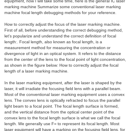
equipment, now I will take some time, here is the general IC laser
marking machine Summarize some conventional laser marking
machine focal length debugging methods for your reference.
How to correctly adjust the focus of the laser marking machine.
First of all, before understanding the correct debugging method,
let's popularize and understand the correct definition of focal
length:. Focal length, also known as focal length, is a
measurement method for measuring the concentration or
divergence of light in an optical system. It refers to the distance
from the center of the lens to the focal point of light concentration,
as shown in the figure below: How to correctly adjust the focal
length of a laser marking machine.
In the laser marking equipment, after the laser is shaped by the
laser, it will irradiate the focusing field lens with a parallel beam.
Most of the conventional laser marking equipment uses a convex
lens. The convex lens is optically refracted to focus the parallel
light beam to a focal point. The focal length surface is formed,
and the vertical distance from the optical center point of the
convex lens to the focal length surface is what we call the focal
length. We generally use F= to represent its focal length. Most
laser equipment will have a marking on the focusing field lens, for