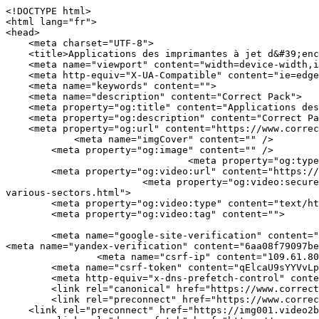
<!DOCTYPE html>
<html lang="fr">
<head>
    <meta charset="UTF-8">
    <title>Applications des imprimantes à jet d&#39;encre continu industrielles dans divers secteurs | Correct Pack</title>
    <meta name="viewport" content="width=device-width,initial-scale=1.0,minimum-scale=1.0,maximum-scale=1.0,user-scalable=no">
    <meta http-equiv="X-UA-Compatible" content="ie=edge">
    <meta name="keywords" content="">
    <meta name="description" content="Correct Pack">
    <meta property="og:title" content="Applications des imprimantes à jet d&#39;encre continu industrielles dans divers secteurs | Correct Pack" />
    <meta property="og:description" content="Correct Pack" />
    <meta property="og:url" content="https://www.correct-pack.com/fr/a-news-applications-of-industrial-continuous-inkjet-printers-in-various-sectors.html" />
            <meta name="imgCover" content="" />
        <meta property="og:image" content="" />
                                <meta property="og:type" content="video">
        <meta property="og:video:url" content="https://www.correct-pack.com/fr/a-news-applications-of-industrial-continuous-inkjet-printers-in-various-sectors.html">
                        <meta property="og:video:secure_url" content="https://www.correct-pack.com/fr/a-news-applications-of-industrial-continuous-inkjet-printers-in-various-sectors.html">
        <meta property="og:video:type" content="text/html">
        <meta property="og:video:tag" content="">
    
        <meta name="google-site-verification" content="qV9QZPdGMqagcBdY7GuZJ2GGmE1eFBx_NkIaPhfaMD0" />
<meta name="yandex-verification" content="6aa08f79097beba1" />
                <meta name="csrf-ip" content="109.61.80.71">
        <meta name="csrf-token" content="qElcaU9sYYVvLpNBFvhimUmFgsLxU7yVDqNLMqTf">
        <meta http-equiv="x-dns-prefetch-control" content="on">
        <link rel="canonical" href="https://www.correct-pack.com/fr/a-news-applications-of-industrial-continuous-inkjet-printers-in-various-sectors.html" />
        <link rel="preconnect" href="https://www.correct-pack.com/fr/a-news-applications-of-industrial-continuous-inkjet-printers-in-various-sectors.html">
    <link rel="preconnect" href="https://img001.video2b.com">
        <link rel="dns-prefetch" href="https://www.correct-pack.com/fr/a-news-applications-of-industrial-continuous-inkjet-printers-in-various-sectors.html">
    <link rel="dns-prefetch" href="https://img001.video2b.com">
    <link rel="dns-prefetch" href="https://www.googleadservices.com">
    <link rel="dns-prefetch" href="https://www.googletagmanager.com">
    <link rel="dns-prefetch" href="https://www.google-analytics.com">
    <link rel="dns-prefetch" href="https://g.alicdn.com">
    <!--<link/>-->
                        <link rel="alternate" hreflang="ar" href="https://www.correct-pack.com/ar/a-news-applications-of-industrial-continuous-inkjet-printers-in-various-sectors.html"/>
                    <link rel="alternate" hreflang="en" href="https://www.correct-pack.com/a-news-applications-of-industrial-continuous-inkjet-printers-in-various-sectors.html"/>
                    <link rel="alternate" hreflang="es" href="https://www.correct-pack.com/es/a-news-applications-of-industrial-continuous-inkjet-printers-in-various-sectors.html"/>
                    <link rel="alternate" hreflang="fr" href="https://www.correct-pack.com/fr/a-news-applications-of-industrial-continuous-inkjet-printers-in-various-sectors.html"/>
                    <link rel="alternate" hreflang="id" href="https://www.correct-pack.com/id/a-news-applications-of-industrial-continuous-inkjet-printers-in-various-sectors.html"/>
                    <link rel="alternate" hreflang="nl" href="https://www.correct-pack.com/nl/a-news-applications-of-industrial-continuous-inkjet-printers-in-various-sectors.html"/>
                    <link rel="alternate" hreflang="pt" href="https://www.correct-pack.com/pt/a-news-applications-of-industrial-continuous-inkjet-printers-in-various-sectors.html"/>
                    <link rel="alternate" hreflang="ru" href="https://www.correct-pack.com/ru/a-news-applications-of-industrial-continuous-inkjet-printers-in-various-sectors.html"/>
                    <link rel="alternate" hreflang="tr" href="https://www.correct-pack.com/tr/a-news-applications-of-industrial-continuous-inkjet-printers-in-various-sectors.html"/>
                <link rel="icon" href="https://img001.video2b.com/1764/file1663905290197.jpg" type="image/x-icon" />
    <link rel="shortcut icon" href="https://img001.video2b.com/1764/file1663905290197.jpg" type="image/x-icon" />
        <script>
        window.dataLayer = window.dataLayer || [];
        function gtag(){dataLayer.push(arguments);}
        gtag('consent', 'default', {
            'ad_storage': 'granted',
            'ad_user_data': 'granted',
            'ad_personalization': 'granted',
            'analytics_storage': 'granted'
        });
        console.log('granted_ad_storage_cookie init:','granted');
    </script>
    <script type="application/ld+json">[
    {
        "@context": "https:\/\/schema.org",
        "@type": "Organization",
        "url": "https:\/\/www.correct-pack.com",
        "logo": "https:\/\/img001.video2b.com\/1764\/file1669689365948.png",
        "name": "Correct Pack Technology Company",
        "alternateName": "Correct Pack",
        "email": "nicole.chan@correct-pack.com",
        "sameAs": [
            "https:\/\/www.linkedin.com\/company\/correct-pack-technology\/posts\/?feedView=all&viewAsMember=true",
            "https:\/\/www.youtube.com\/channel\/UCdGM7aR7a4gEiGbBz2rclCA",
            "https:\/\/www.facebook.com\/profile.php?id=100083270712677",
            "https:\/\/twitter.com\/correct_pack",
            "https:\/\/www.instagram.com\/correctpack\/",
            "https:\/\/www.pinterest.com\/correctpack820\/_saved\/",
            "https:\/\/vk.com\/id749175901",
            "https:\/\/www.reddit.com\/settings\/notifications",
            "https:\/\/www.tumblr.com\/blog\/correctpack"
        ]
    },
    {
        "@context": "https:\/\/schema.org",
        "@type": "BreadcrumbList",
        "itemListElement": [
            {
                "@type": "ListItem",
                "position": 1,
                "name": "Domicile",
                "item": "https:\/\/www.correct-pack.com\/fr"
            },
            {
                "@type": "ListItem",
                "position": 2,
                "name": "Nouvelles",
                "item": "https:\/\/www.correct-pack.com\/fr\/ai-list-news"
            },
            {
                "@type": "ListItem",
                "position": 3,
                "name": "Applications des imprimantes \u00e0 jet d&#39;encre continu industrielles dans divers secteurs",
                "item": "https:\/\/www.correct-pack.com\/fr\/a-news-applications-of-industrial-continuous-inkjet-printers-in-various-sectors.html"
            }
        ]
    },
    {
        "@context": "https:\/\/schema.org",
        "@type": "NewsArticle",
        "headline": "Applications des imprimantes \u00e0 jet d&#39;encre continu industrielles dans divers secteurs",
        "datePublished": "2025-08-31T02:00:51+08:00",
        "dateModified": "2025-08-31T02:00:51+08:00",
        "author": [
            {
                "@type": "Organization",
                "name": "Correct Pack",
                "url": "https:\/\/www.correct-pack.com"
            }
        ]
    }
]</script>
    <!-- css -->
    <link rel="stylesheet" href="/css/common_3.css?v=1717671614">
    <style>
        .iconfenxiang_boxs_m ul {
            flex-wrap: wrap;
        }

        .iconfenxiang_boxs_m li {
            margin-bottom: 8px;
        }

        .iconfenxiang_boxs_m .iconfenxiang_wauto {
            margin: 0 -6px
        }

        .iconfenxiang_boxs_m .iconfenxiang_wauto li:first-child {
            padding-left: 6px;
        }
        .cookie-tip {
            position: fixed;
            bottom: 0;
            left: 0;
            right: 0;
            z-index: 1001;
            background: rgba(0,0,0,.8);
            color:#fff;
            transition:.3s;
            display:flex;
            align-items: center;
            justify-content: center;
            padding:24px 9px;
            min-height: 80px;
        }

        .cookie-tip--hidden {
            opacity: 0;
            transform: translateY(300px)
        }

        .cookie-tip__container {flex-grow: 1;display: flex;align-items: center;width: 100%;margin: 0;}

        .cookie-tip__text {flex-grow: 1;margin-right: 24px;}

        .cookie-tip__btn {
            margin: -4px 5px;
        }
        .cookie-tip__flex {
            display: flex;
            justify-content: space-between;
        }

        @media (max-width:768px) {
            .cookie-tip__container {
                flex-direction:column;
            }

            .cookie-tip__text{
                align-self:stretch;
                margin:0 0 20px
            }
        }

        .bottom-inquiry-box {
            position: fixed;
            top: 0;
            left: 0;
            width: 100%;
            height: 100%;
            z-index: 99998;
            transition: .3s;
        }

        .bottom-inquiry-box--hidden {
            visibility: hidden;
            opacity: 0;
        }

        .bottom-inquiry-box__bg {
            position: absolute;
            top: 0;
            left: 0;
            width: 100%;
            height: 100%;
            background: rgba(0,0,0,.4);
        }

        .bottom-inquiry-box__form {
            position: absolute;
            background: #fff;
            border-radius: 16px 16px 0 0;
            box-shadow: 0 0 8px rgba(0,0,0,.1);
            top:48px;
            left: 0;
            width: 100%;
            bottom: 0;
            color: rgba(0,0,0,.8);
            display: flex;
            flex-direction: column;
            transition: .2s;
        }

        .bottom-inquiry-box--hi