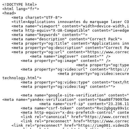
<!DOCTYPE html>
<html lang="fr">
<head>
    <meta charset="UTF-8">
    <title>Applications innovantes du marquage laser CO2 | Correct Pack</title>
    <meta name="viewport" content="width=device-width,initial-scale=1.0,minimum-scale=1.0,maximum-scale=1.0,user-scalable=no">
    <meta http-equiv="X-UA-Compatible" content="ie=edge">
    <meta name="keywords" content="">
    <meta name="description" content="Correct Pack">
    <meta property="og:title" content="Applications innovantes du marquage laser CO2 | Correct Pack" />
    <meta property="og:description" content="Correct Pack" />
    <meta property="og:url" content="https://www.correct-pack.com/fr/a-news-innovative-applications-of-co2-laser-marking-technology.html" />
            <meta name="imgCover" content="" />
        <meta property="og:image" content="" />
                                <meta property="og:type" content="video">
        <meta property="og:video:url" content="https://www.correct-pack.com/fr/a-news-innovative-applications-of-co2-laser-marking-technology.html">
                        <meta property="og:video:secure_url" content="https://www.correct-pack.com/fr/a-news-innovative-applications-of-co2-laser-marking-technology.html">
        <meta property="og:video:type" content="text/html">
        <meta property="og:video:tag" content="">
    
        <meta name="google-site-verification" content="qV9QZPdGMqagcBdY7GuZJ2GGmE1eFBx_NkIaPhfaMD0" />
<meta name="yandex-verification" content="6aa08f79097beba1" />
                <meta name="csrf-ip" content="23.236.112.19">
        <meta name="csrf-token" content="Rvc2gbgqy89v1cbw22nBGgqAdL6rjYGzUKfmJAAT">
        <meta http-equiv="x-dns-prefetch-control" content="on">
        <link rel="canonical" href="https://www.correct-pack.com/fr/a-news-innovative-applications-of-co2-laser-marking-technology.html" />
        <link rel="preconnect" href="https://www.correct-pack.com/fr/a-news-innovative-applications-of-co2-laser-marking-technology.html">
    <link rel="preconnect" href="https://img001.video2b.com">
        <link rel="dns-prefetch" href="https://www.correct-pack.com/fr/a-news-innovative-applications-of-co2-laser-marking-technology.html">
    <link rel="dns-prefetch" href="https://img001.video2b.com">
    <link rel="dns-prefetch" href="https://www.googleadservices.com">
    <link rel="dns-prefetch" href="https://www.googletagmanager.com">
    <link rel="dns-prefetch" href="https://www.google-analytics.com">
    <link rel="dns-prefetch" href="https://g.alicdn.com">
    <!--<link/>-->
                        <link rel="alternate" hreflang="ar" href="https://www.correct-pack.com/ar/a-news-innovative-applications-of-co2-laser-marking-technology.html"/>
                    <link rel="alternate" hreflang="en" href="https://www.correct-pack.com/a-news-innovative-applications-of-co2-laser-marking-technology.html"/>
                    <link rel="alternate" hreflang="es" href="https://www.correct-pack.com/es/a-news-innovative-applications-of-co2-laser-marking-technology.html"/>
                    <link rel="alternate" hreflang="fr" href="https://www.correct-pack.com/fr/a-news-innovative-applications-of-co2-laser-marking-technology.html"/>
                    <link rel="alternate" hreflang="id" href="https://www.correct-pack.com/id/a-news-innovative-applications-of-co2-laser-marking-technology.html"/>
                    <link rel="alternate" hreflang="nl" href="https://www.correct-pack.com/nl/a-news-innovative-applications-of-co2-laser-marking-technology.html"/>
                    <link rel="alternate" hreflang="pt" href="https://www.correct-pack.com/pt/a-news-innovative-applications-of-co2-laser-marking-technology.html"/>
                    <link rel="alternate" hreflang="ru" href="https://www.correct-pack.com/ru/a-news-innovative-applications-of-co2-laser-marking-technology.html"/>
                    <link rel="alternate" hreflang="tr" href="https://www.correct-pack.com/tr/a-news-innovative-applications-of-co2-laser-marking-technology.html"/>
                <link rel="icon" href="https://img001.video2b.com/1764/file1663905290197.jpg" type="image/x-icon" />
    <link rel="shortcut icon" href="https://img001.video2b.com/1764/file1663905290197.jpg" type="image/x-icon" />
        <script>
        window.dataLayer = window.dataLayer || [];
        function gtag(){dataLayer.push(arguments);}
        gtag('consent', 'default', {
            'ad_storage': 'granted',
            'ad_user_data': 'granted',
            'ad_personalization': 'granted',
            'analytics_storage': 'granted'
        });
        console.log('granted_ad_storage_cookie init:','granted');
    </script>
    <script type="application/ld+json">[
    {
        "@context": "https:\/\/schema.org",
        "@type": "Organization",
        "url": "https:\/\/www.correct-pack.com",
        "logo": "https:\/\/img001.video2b.com\/1764\/file1669689365948.png",
        "name": "Correct Pack Technology Company",
        "alternateName": "Correct Pack",
        "email": "nicole.chan@correct-pack.com",
        "sameAs": [
            "https:\/\/www.linkedin.com\/company\/correct-pack-technology\/posts\/?feedView=all&viewAsMember=true",
            "https:\/\/www.youtube.com\/channel\/UCdGM7aR7a4gEiGbBz2rclCA",
            "https:\/\/www.facebook.com\/profile.php?id=100083270712677",
            "https:\/\/twitter.com\/correct_pack",
            "https:\/\/www.instagram.com\/correctpack\/",
            "https:\/\/www.pinterest.com\/correctpack820\/_saved\/",
            "https:\/\/vk.com\/id749175901",
            "https:\/\/www.reddit.com\/settings\/notifications",
            "https:\/\/www.tumblr.com\/blog\/correctpack"
        ]
    },
    {
        "@context": "https:\/\/schema.org",
        "@type": "BreadcrumbList",
        "itemListElement": [
            {
                "@type": "ListItem",
                "position": 1,
                "name": "Domicile",
                "item": "https:\/\/www.correct-pack.com\/fr"
            },
            {
                "@type": "ListItem",
                "position": 2,
                "name": "Nouvelles",
                "item": "https:\/\/www.correct-pack.com\/fr\/ai-list-news"
            },
            {
                "@type": "ListItem",
                "position": 3,
                "name": "Applications innovantes de la technologie de marquage laser CO2",
                "item": "https:\/\/www.correct-pack.com\/fr\/a-news-innovative-applications-of-co2-laser-marking-technology.html"
            }
        ]
    },
    {
        "@context": "https:\/\/schema.org",
        "@type": "NewsArticle",
        "headline": "Applications innovantes de la technologie de marquage laser CO2",
        "datePublished": "2025-08-08T02:00:59+08:00",
        "dateModified": "2025-08-08T02:00:59+08:00",
        "author": [
            {
                "@type": "Organization",
                "name": "Correct Pack",
                "url": "https:\/\/www.correct-pack.com"
            }
        ]
    }
]</script>
    <!-- css -->
    <link rel="stylesheet" href="/css/common_3.css?v=1717671614">
    <style>
        .iconfenxiang_boxs_m ul {
            flex-wrap: wrap;
        }

        .iconfenxiang_boxs_m li {
            margin-bottom: 8px;
        }

        .iconfenxiang_boxs_m .iconfenxiang_wauto {
            margin: 0 -6px
        }

        .iconfenxiang_boxs_m .iconfenxiang_wauto li:first-child {
            padding-left: 6px;
        }
        .cookie-tip {
            position: fixed;
            bottom: 0;
            left: 0;
            right: 0;
            z-index: 1001;
            background: rgba(0,0,0,.8);
            color:#fff;
            transition:.3s;
            display:flex;
            align-items: center;
            justify-content: center;
            padding:24px 9px;
            min-height: 80px;
        }

        .cookie-tip--hidden {
            opacity: 0;
            transform: translateY(300px)
        }

        .cookie-tip__container {flex-grow: 1;display: flex;align-items: center;width: 100%;margin: 0;}

        .cookie-tip__text {flex-grow: 1;margin-right: 24px;}

        .cookie-tip__btn {
            margin: -4px 5px;
        }
        .cookie-tip__flex {
            display: flex;
            justify-content: space-between;
        }

        @media (max-width:768px) {
            .cookie-tip__container {
                flex-direction:column;
            }

            .cookie-tip__text{
                align-self:stretch;
                margin:0 0 20px
            }
        }

        .bottom-inquiry-box {
            position: fixed;
            top: 0;
            left: 0;
            width: 100%;
            height: 100%;
            z-index: 99998;
            transition: .3s;
        }

        .bottom-inquiry-box--hidden {
            visibility: hidden;
            opacity: 0;
        }

        .bottom-inquiry-box__bg {
            position: absolute;
            top: 0;
            left: 0;
            width: 100%;
            height: 100%;
            background: rgba(0,0,0,.4);
        }

        .bottom-inquiry-box__form {
            position: absolute;
            background: #fff;
            border-radius: 16px 16px 0 0;
            box-shadow: 0 0 8px rgba(0,0,0,.1);
            top:48px;
            left: 0;
            width: 100%;
            bottom: 0;
            color: rgba(0,0,0,.8);
            display: flex;
            flex-direction: column;
            transition: .2s;
        }

        .bottom-inquiry-box--hidden .bottom-inquiry-box__form {
            transform: translateY(100%);
        }

        .bottom-inquiry-box__close {
            position: absolute;
            top: 10px;
            right: 10px;
            padding: 10px;
            background: transparent;
            outline: 0;
            border: 0;
            border-radius: 0;
            color: rgba(0,0,0,.8);
            transition: .3s;
            cu