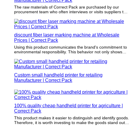
Manufacturer | Correct Pack
The raw materials of Correct Pack are purchased by our
procurement team who often interviews or visits suppliers to
enable that these materials do no harm to the environment.
discount fiber laser marking machine at Wholesale
Prices | Correct Pack
Using this product communicates the brand's commitment to
environmental responsibility. This behavior not only shows
environmental responsibility but also reinforces brand loyalty
to the increasing environmental conscious consumer group.
Custom small handheld printer for retailing
Manufacturer | Correct Pack
100% quality cheap handheld printer for agriculture |
Correct Pack
This product makes it easier to distinguish and identify goods.
Therefore, it is worth investing to make the goods stand out
from the competition.