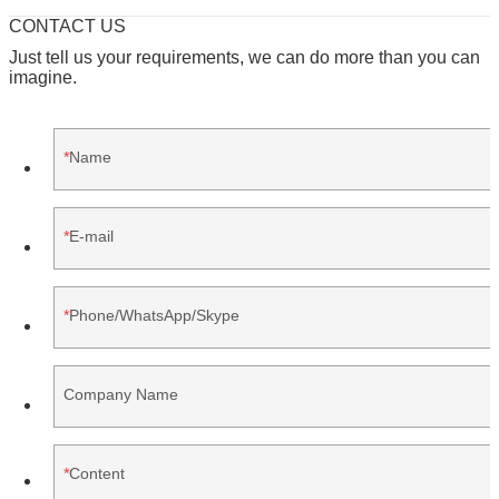
CONTACT US
Just tell us your requirements, we can do more than you can
imagine.
Name
E-mail
Phone/WhatsApp/Skype
Company Name
Content