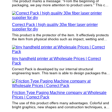
The product marks a message: "From the beginning of
packaging, we pay more attention to product users." This can
motivate customers to buy.
Correct Pack | high quality 30w fiber laser printer
supplier for diy
This product is the protector of the item. It effectively protects
the item from physical shocks such as impact, wetting and
bruising.
tiny handheld printer at Wholesale Prices | Correct
Pack
Correct Pack is developed by our internal structural
engineering team. This team is able to design packages that
turn customers' visions and ideas into reality.
Friction Type Paging Machine company at Wholesale
Prices | Correct Pack
The use of this product offers many advantages. Colorful and
bright graphics, new shapes and construction techniques, as
well as environmentally responsible materials, have made it a