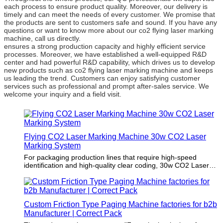
each process to ensure product quality. Moreover, our delivery is
timely and can meet the needs of every customer. We promise that
the products are sent to customers safe and sound. If you have any
questions or want to know more about our co2 flying laser marking
machine, call us directly.
ensures a strong production capacity and highly efficient service
processes. Moreover, we have established a well-equipped R&D
center and had powerful R&D capability, which drives us to develop
new products such as co2 flying laser marking machine and keeps
us leading the trend. Customers can enjoy satisfying customer
services such as professional and prompt after-sales service. We
welcome your inquiry and a field visit.
Flying CO2 Laser Marking Machine 30w CO2 Laser
Marking System
For packaging production lines that require high-speed
identification and high-quality clear coding, 30w CO2 Laser
Marking System can be used to meet the requirements of
maximum output and consistent printing quality. It is an ideal
solution for high-speed identification and complex coding in
industries such as food, beverage, cosmetics,
Custom Friction Type Paging Machine factories for b2b
pharmaceuticals and extruded profiles.
Manufacturer | Correct Pack