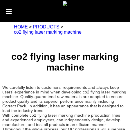
HOME
>
PRODUCTS
>
co2 flying laser marking machine
co2 flying laser marking
machine
We carefully listen to customers' requirements and always keep
users' experience in mind when developing co2 flying laser marking
machine. Quality-guaranteed raw materials are adopted to ensure
product quality and its superior performance mainly including
Correct Pack. In addition, it has an appearance that is designed to
lead the industry trend.
With complete co2 flying laser marking machine production lines
and experienced employees, can independently design, develop,
manufacture, and test all products in an efficient manner.
Throughout the whole process, our QC professionals will supervise