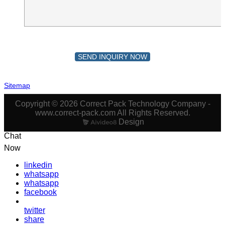
SEND INQUIRY NOW
Sitemap
Copyright © 2026 Correct Pack Technology Company -
www.correct-pack.com All Rights Reserved.
Design
Chat
Now
linkedin
whatsapp
whatsapp
facebook
twitter
share