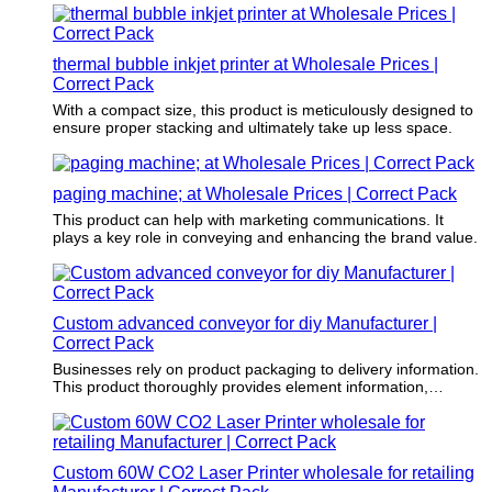
creative part of the marketing strategy.
thermal bubble inkjet printer at Wholesale Prices |
Correct Pack
With a compact size, this product is meticulously designed to
ensure proper stacking and ultimately take up less space.
paging machine; at Wholesale Prices | Correct Pack
This product can help with marketing communications. It
plays a key role in conveying and enhancing the brand value.
Custom advanced conveyor for diy Manufacturer |
Correct Pack
Businesses rely on product packaging to delivery information.
This product thoroughly provides element information,
instructions for use, and features.
Custom 60W CO2 Laser Printer wholesale for retailing