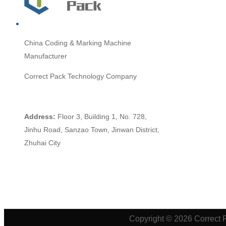
China
Coding & Marking Machine
Manufacturer
Correct Pack Technology Company
Address:
Floor 3, Building 1, No. 728,
Jinhu Road, Sanzao Town, Jinwan District,
Zhuhai City
Copyright © 2026 Correct 