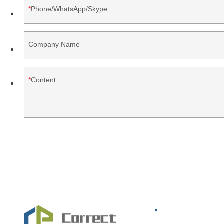
Phone/WhatsApp/Skype
Company Name
Content