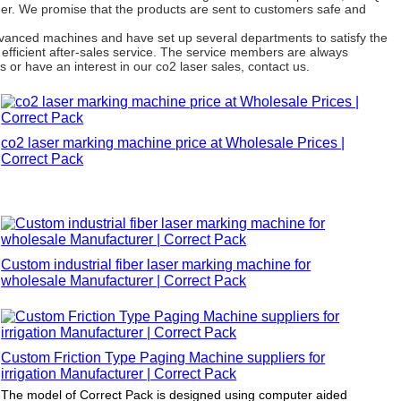
omer. We promise that the products are sent to customers safe and
dvanced machines and have set up several departments to satisfy the
efficient after-sales service. The service members are always
 or have an interest in our co2 laser sales, contact us.
co2 laser marking machine price at Wholesale Prices |
Correct Pack
Custom industrial fiber laser marking machine for
wholesale Manufacturer | Correct Pack
Custom Friction Type Paging Machine suppliers for
irrigation Manufacturer | Correct Pack
The model of Correct Pack is designed using computer aided