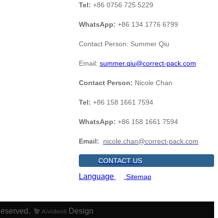
Tel:
+86 0756 725 5229
WhatsApp:
+86 134 1776 6799
Contact Person: Summer Qiu
Email:
summer.qiu@correct-pack.com
Contact Person:
Nicole Chan
Tel:
+86 158 1661 7594
WhatsApp:
+86 158 1661 7594
Email:
nicole.chan@correct-pack.com
CONTACT US
Language
Sitemap
Reserved.
Design