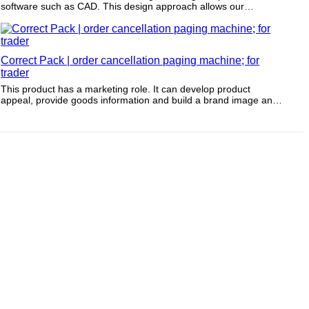
software such as CAD. This design approach allows our
production team to complete the model in a few hours.
Correct Pack | order cancellation paging machine; for
trader
This product has a marketing role. It can develop product
appeal, provide goods information and build a brand image and
awareness.