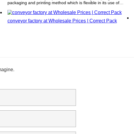
packaging and printing method which is flexible in its use of
color and has the capacity to print on a vast array of materials.
conveyor factory at Wholesale Prices | Correct Pack
magine.