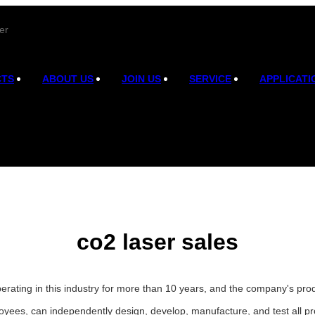
er
CTS
ABOUT US
JOIN US
SERVICE
APPLICATI
co2 laser sales
erating in this industry for more than 10 years, and the company's pro
oyees, can independently design, develop, manufacture, and test all p