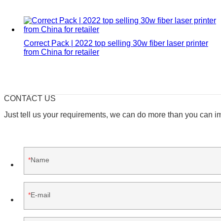
Correct Pack | 2022 top selling 30w fiber laser printer
from China for retailer
CONTACT US
Just tell us your requirements, we can do more than you can i
Name
E-mail