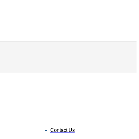
Contact Us