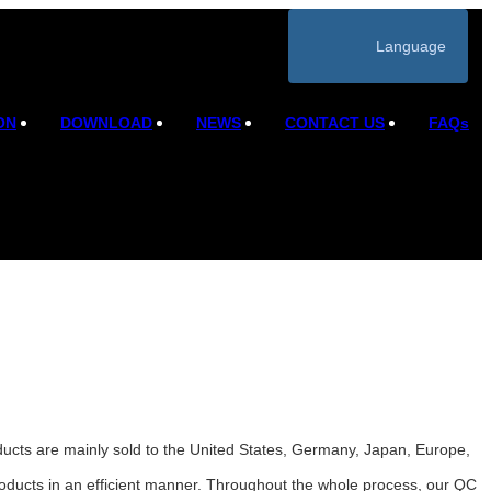
Language
ON
DOWNLOAD
NEWS
CONTACT US
FAQs
ducts are mainly sold to the United States, Germany, Japan, Europe,
roducts in an efficient manner. Throughout the whole process, our QC