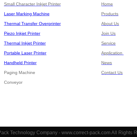
Small Character Inkjet Printer
Home
Laser Marking Machine
Products
Thermal Transfer Overprinter
About Us
Piezo Inkjet Printer
Join Us
Thermal Inkjet Printer
Service
Portable Laser Printer
Application
Handheld Printer
News
Paging Machine
Contact Us
​​​​​​​Conveyor
Pack Technology Company - www.correct-pack.com All Rights 