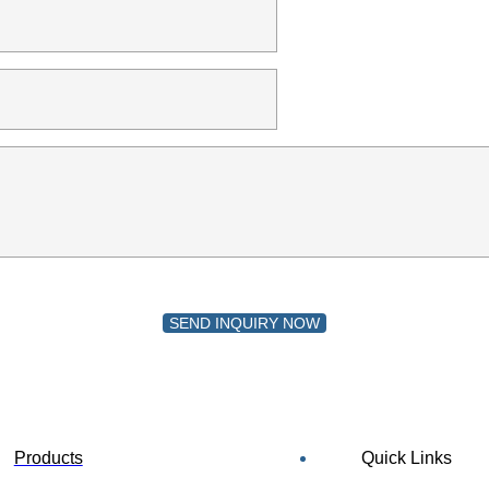
SEND INQUIRY NOW
Products
Quick Links