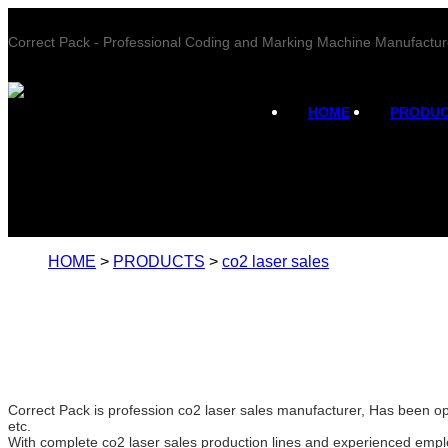
Correct Pack - Professional Coding and Marking Machine Manufactur
HOME
PRODU
HOME
>
PRODUCTS
>
co2 laser sales
Correct Pack is profession co2 laser sales manufacturer, Has been op
etc.
With complete co2 laser sales production lines and experienced empl