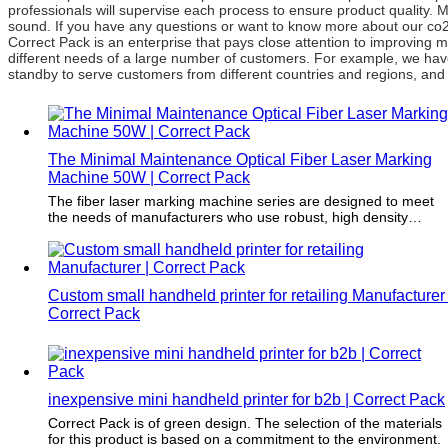
professionals will supervise each process to ensure product quality.
sound. If you have any questions or want to know more about our co2 la
Correct Pack is an enterprise that pays close attention to improvin
different needs of a large number of customers. For example, we hav
standby to serve customers from different countries and regions, and w
The Minimal Maintenance Optical Fiber Laser Marking
Machine 50W | Correct Pack
The fiber laser marking machine series are designed to meet
the needs of manufacturers who use robust, high density
materials on medium-speed or high-speed production lines. Fo
example, factories of the beverage, wire, cable, pipe and
pharmaceutical industries urgently need fiber laser marking
machines to meet their increasing production volume and
Custom small handheld printer for retailing Manufacturer 
provide high-quality markings.
Correct Pack
inexpensive mini handheld printer for b2b | Correct Pack
Correct Pack is of green design. The selection of the materials
for this product is based on a commitment to the environment.