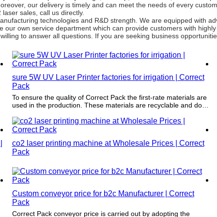
 Moreover, our delivery is timely and can meet the needs of every cust
ser sales, call us directly.
g manufacturing technologies and R&D strength. We are equipped with a
e our own service department which can provide customers with highly 
illing to answer all questions. If you are seeking business opportunities
sure 5W UV Laser Printer factories for irrigation | Correct
Pack
To ensure the quality of Correct Pack the first-rate materials are
used in the production. These materials are recyclable and do
r
no harm to the environment.
|
co2 laser printing machine at Wholesale Prices | Correct
Pack
Custom conveyor price for b2c Manufacturer | Correct
Pack
Correct Pack conveyor price is carried out by adopting the