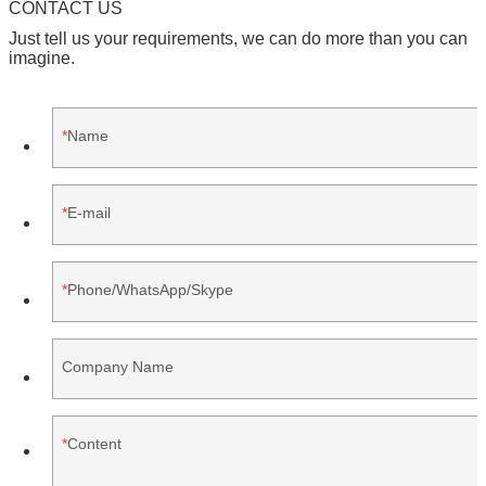
CONTACT US
Just tell us your requirements, we can do more than you can
imagine.
Name
E-mail
Phone/WhatsApp/Skype
Company Name
Content