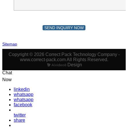
SEND INQUIRY NOW
Sitemap
Copyright © 2026 Correct Pack Technology Company -
www.correct-pack.com All Rights Reserved.
Design
Chat
Now
linkedin
whatsapp
whatsapp
facebook
twitter
share