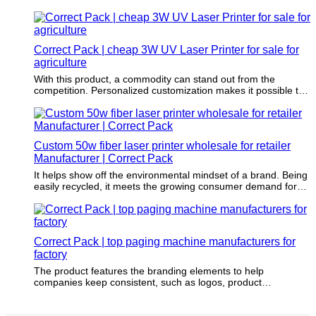
Correct Pack | cheap 3W UV Laser Printer for sale for
agriculture
With this product, a commodity can stand out from the
competition. Personalized customization makes it possible to
differentiate commodity.
Custom 50w fiber laser printer wholesale for retailer
Manufacturer | Correct Pack
It helps show off the environmental mindset of a brand. Being
easily recycled, it meets the growing consumer demand for
environmental responsibility.
Correct Pack | top paging machine manufacturers for
factory
The product features the branding elements to help
companies keep consistent, such as logos, product
characters, and tag lines.