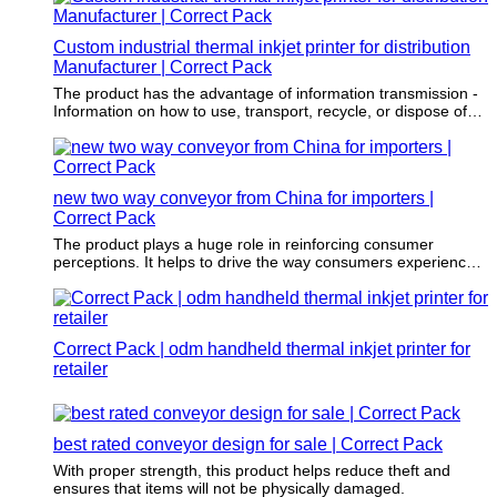
Custom industrial thermal inkjet printer for distribution
Manufacturer | Correct Pack
The product has the advantage of information transmission -
Information on how to use, transport, recycle, or dispose of
the item is often printed on the item.
new two way conveyor from China for importers |
Correct Pack
The product plays a huge role in reinforcing consumer
perceptions. It helps to drive the way consumers experience
an item.
Correct Pack | odm handheld thermal inkjet printer for
retailer
best rated conveyor design for sale | Correct Pack
With proper strength, this product helps reduce theft and
ensures that items will not be physically damaged.