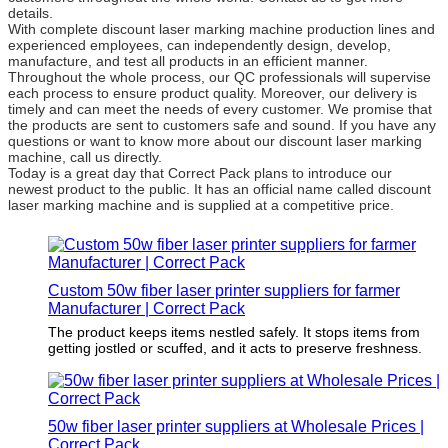
details.
With complete discount laser marking machine production lines and
experienced employees, can independently design, develop,
manufacture, and test all products in an efficient manner.
Throughout the whole process, our QC professionals will supervise
each process to ensure product quality. Moreover, our delivery is
timely and can meet the needs of every customer. We promise that
the products are sent to customers safe and sound. If you have any
questions or want to know more about our discount laser marking
machine, call us directly.
Today is a great day that Correct Pack plans to introduce our
newest product to the public. It has an official name called discount
laser marking machine and is supplied at a competitive price.
Custom 50w fiber laser printer suppliers for farmer
Manufacturer | Correct Pack
The product keeps items nestled safely. It stops items from
getting jostled or scuffed, and it acts to preserve freshness.
50w fiber laser printer suppliers at Wholesale Prices |
Correct Pack