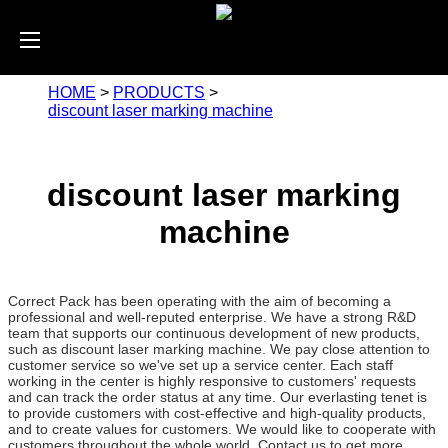
HOME
>
PRODUCTS
>
discount laser marking machine
discount laser marking
machine
Correct Pack has been operating with the aim of becoming a
professional and well-reputed enterprise. We have a strong R&D
team that supports our continuous development of new products,
such as discount laser marking machine. We pay close attention to
customer service so we've set up a service center. Each staff
working in the center is highly responsive to customers' requests
and can track the order status at any time. Our everlasting tenet is
to provide customers with cost-effective and high-quality products,
and to create values for customers. We would like to cooperate with
customers throughout the whole world. Contact us to get more