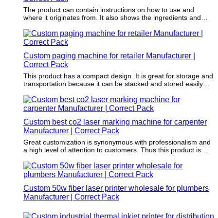
The product can contain instructions on how to use and
where it originates from. It also shows the ingredients and
nutritional information.
Custom paging machine for retailer Manufacturer |
Correct Pack
This product has a compact design. It is great for storage and
transportation because it can be stacked and stored easily
and safely.
Custom best co2 laser marking machine for carpenter
Manufacturer | Correct Pack
Great customization is synonymous with professionalism and
a high level of attention to customers. Thus this product is
becoming more and more popular with its customizable
properties.
Custom 50w fiber laser printer wholesale for plumbers
Manufacturer | Correct Pack