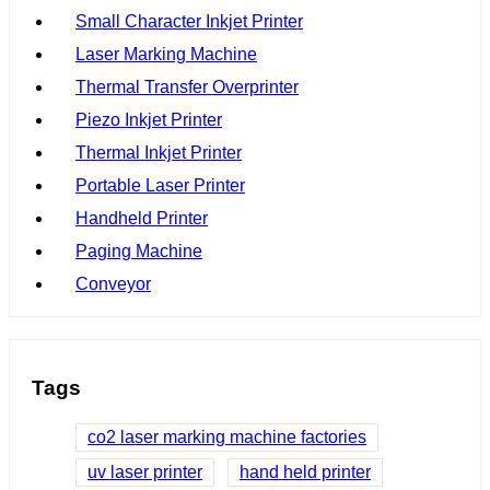
Small Character Inkjet Printer
Laser Marking Machine
Thermal Transfer Overprinter
Piezo Inkjet Printer
Thermal Inkjet Printer
Portable Laser Printer
Handheld Printer
Paging Machine
Conveyor
Tags
co2 laser marking machine factories
uv laser printer
hand held printer