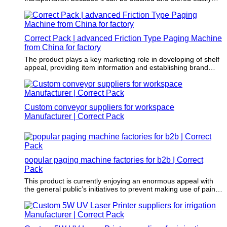
and safely.
Correct Pack | advanced Friction Type Paging Machine
from China for factory
The product plays a key marketing role in developing of shelf
appeal, providing item information and establishing brand
image and awareness.
Custom conveyor suppliers for workspace
Manufacturer | Correct Pack
popular paging machine factories for b2b | Correct
Pack
This product is currently enjoying an enormous appeal with
the general public’s initiatives to prevent making use of paints
that involve damaging solvents as well as harmful chemicals
in its application.