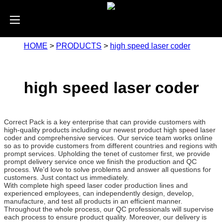
HOME
>
PRODUCTS
>
high speed laser coder
high speed laser coder
Correct Pack is a key enterprise that can provide customers with
high-quality products including our newest product high speed laser
coder and comprehensive services. Our service team works online
so as to provide customers from different countries and regions with
prompt services. Upholding the tenet of customer first, we provide
prompt delivery service once we finish the production and QC
process. We'd love to solve problems and answer all questions for
customers. Just contact us immediately.
With complete high speed laser coder production lines and
experienced employees, can independently design, develop,
manufacture, and test all products in an efficient manner.
Throughout the whole process, our QC professionals will supervise
each process to ensure product quality. Moreover, our delivery is