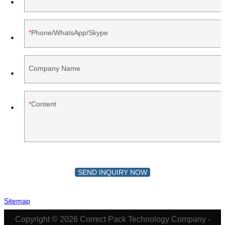
Phone/WhatsApp/Skype
Company Name
Content
SEND INQUIRY NOW
Sitemap
Copyright © 2026 Correct Pack Technology Company -