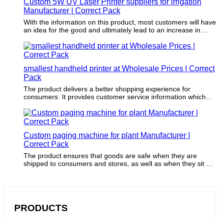
Custom 5W UV Laser Printer suppliers for irrigation
Manufacturer | Correct Pack
With the information on this product, most customers will have
an idea for the good and ultimately lead to an increase in
sales.
smallest handheld printer at Wholesale Prices | Correct
Pack
The product delivers a better shopping experience for
consumers. It provides customer service information which
gives consumers a way to contact companies and provide
feedback.
Custom paging machine for plant Manufacturer |
Correct Pack
The product ensures that goods are safe when they are
shipped to consumers and stores, as well as when they sit on
store shelves.
PRODUCTS