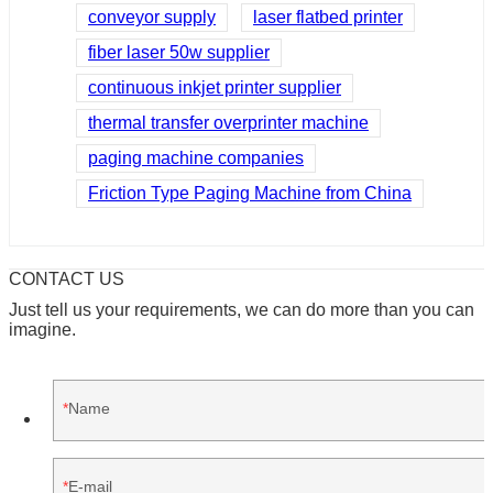
conveyor supply
laser flatbed printer
fiber laser 50w supplier
continuous inkjet printer supplier
thermal transfer overprinter machine
paging machine companies
Friction Type Paging Machine from China
CONTACT US
Just tell us your requirements, we can do more than you can
imagine.
Name
E-mail