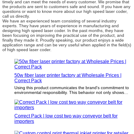
timely and can meet the needs of every customer. We promise that
the products are sent to customers safe and sound. If you have any
questions or want to know more about our high speed laser coder,
call us directly.
We have an experienced team consisting of several industry
experts. They have years of experience in manufacturing and
designing high speed laser coder. In the past months, they have
been focusing on improving the practical use of the product, and
finally they made it. Proudly speaking, our product enjoys a wide
application range and can be very useful when applied in the field(s)
of high speed laser coder.
50w fiber laser printer factory at Wholesale Prices |
Correct Pack
Using this product communicates the brand's commitment to
environmental responsibility. This behavior not only shows
environmental responsibility but also reinforces brand loyalty
to the increasing environmental conscious consumer group.
Correct Pack | low cost two way conveyor belt for
importers