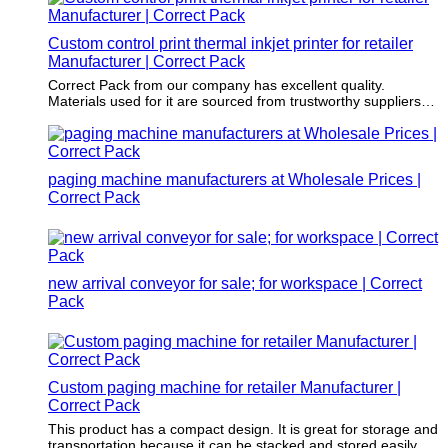
Custom control print thermal inkjet printer for retailer
Manufacturer | Correct Pack
Correct Pack from our company has excellent quality.
Materials used for it are sourced from trustworthy suppliers
and are of first-class.
paging machine manufacturers at Wholesale Prices |
Correct Pack
new arrival conveyor for sale; for workspace | Correct
Pack
Custom paging machine for retailer Manufacturer |
Correct Pack
This product has a compact design. It is great for storage and
transportation because it can be stacked and stored easily