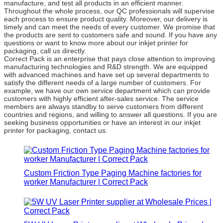
manufacture, and test all products in an efficient manner.
Throughout the whole process, our QC professionals will supervise
each process to ensure product quality. Moreover, our delivery is
timely and can meet the needs of every customer. We promise that
the products are sent to customers safe and sound. If you have any
questions or want to know more about our inkjet printer for
packaging, call us directly.
Correct Pack is an enterprise that pays close attention to improving
manufacturing technologies and R&D strength. We are equipped
with advanced machines and have set up several departments to
satisfy the different needs of a large number of customers. For
example, we have our own service department which can provide
customers with highly efficient after-sales service. The service
members are always standby to serve customers from different
countries and regions, and willing to answer all questions. If you are
seeking business opportunities or have an interest in our inkjet
printer for packaging, contact us.
Custom Friction Type Paging Machine factories for
worker Manufacturer | Correct Pack