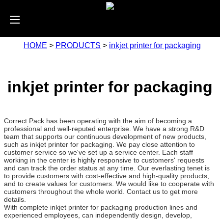
HOME
>
PRODUCTS
>
inkjet printer for packaging
inkjet printer for packaging
Correct Pack has been operating with the aim of becoming a
professional and well-reputed enterprise. We have a strong R&D
team that supports our continuous development of new products,
such as inkjet printer for packaging. We pay close attention to
customer service so we've set up a service center. Each staff
working in the center is highly responsive to customers' requests
and can track the order status at any time. Our everlasting tenet is
to provide customers with cost-effective and high-quality products,
and to create values for customers. We would like to cooperate with
customers throughout the whole world. Contact us to get more
details.
With complete inkjet printer for packaging production lines and
experienced employees, can independently design, develop,