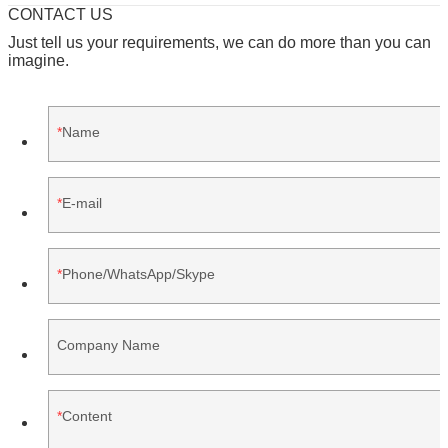
CONTACT US
Just tell us your requirements, we can do more than you can
imagine.
Name
E-mail
Phone/WhatsApp/Skype
Company Name
Content