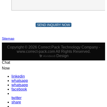
SEND INQUIRY NOW
Sitemap
Copyright © 2026 Correct Pack Technology Company -
www.correct-pack.com All Rights Reserved.
Design
Chat
Now
linkedin
whatsapp
whatsapp
facebook
twitter
share