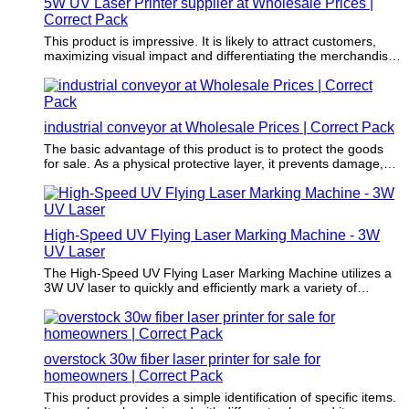
5W UV Laser Printer supplier at Wholesale Prices |
Correct Pack
This product is impressive. It is likely to attract customers,
maximizing visual impact and differentiating the merchandise
from the crowd.
industrial conveyor at Wholesale Prices | Correct Pack
The basic advantage of this product is to protect the goods
for sale. As a physical protective layer, it prevents damage,
vibration, and compression during transportation.
High-Speed UV Flying Laser Marking Machine - 3W
UV Laser
The High-Speed UV Flying Laser Marking Machine utilizes a
3W UV laser to quickly and efficiently mark a variety of
materials. This machine is ideal for marking on plastics, glass,
ceramics, and other hard materials with precision and speed.
Users can utilize this machine in industries such as
electronics, automotive, medical devices, and more for high-
overstock 30w fiber laser printer for sale for
quality marking needs.
homeowners | Correct Pack
This product provides a simple identification of specific items.