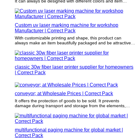
It can always be designed with different colors and item
images wrapped inside.
Custom uv laser marking machine for workshop
Manufacturer | Correct Pack
With customizable printing and shape, this product can
always make an item beautifully packaged and be attractive
to the audience.
classic 30w fiber laser printer supplier for homeowners
| Correct Pack
conveyor; at Wholesale Prices | Correct Pack
It offers the protection of goods to be sold. It prevents
damage during transport and storage from the elements,
vibration, and compression through a physical layer of
protection.
multifunctional paging machine for global market |
Correct Pack