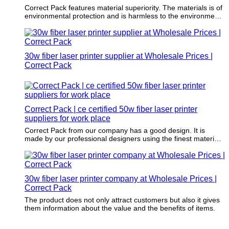
Correct Pack features material superiority. The materials is of
environmental protection and is harmless to the environment.
The selection is strictly in accordance with the highest
packaging standards.
30w fiber laser printer supplier at Wholesale Prices |
Correct Pack
Correct Pack | ce certified 50w fiber laser printer
suppliers for work place
Correct Pack from our company has a good design. It is
made by our professional designers using the finest materials
and finishes.
30w fiber laser printer company at Wholesale Prices |
Correct Pack
The product does not only attract customers but also it gives
them information about the value and the benefits of items.