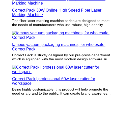
Correct Pack 30W Online High Speed Fiber Laser
Marking Machine
The fiber laser marking machine series are designed to meet
the needs of manufacturers who use robust, high density
materials on medium-speed or high-speed production lines.
For example, factories of the beverage, wire, cable, pipe and
pharmaceutical industries urgently need fiber laser marking
machines to meet their increasing production volume and
famous vacuum packaging machines; for wholesale |
provide high-quality markings.
Correct Pack
Correct Pack is strictly designed by our pre-press department
which is equipped with the most modern design software such
as CAD software.
Correct Pack | professional 60w laser cutter for
workspace
Being highly customizable, this product will help promote the
good or a brand to the public. It can create brand awareness
for potential customers, which will bring more sales.