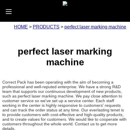
HOME
>
PRODUCTS
>
perfect laser marking machine
perfect laser marking
machine
Correct Pack has been operating with the aim of becoming a
professional and well-reputed enterprise. We have a strong R&D
team that supports our continuous development of new products,
such as perfect laser marking machine. We pay close attention to
customer service so we've set up a service center. Each staff
working in the center is highly responsive to customers' requests
and can track the order status at any time. Our everlasting tenet is
to provide customers with cost-effective and high-quality products,
and to create values for customers. We would like to cooperate with
customers throughout the whole world. Contact us to get more
details.