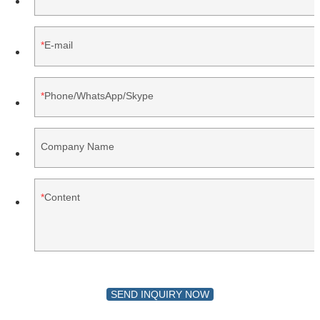
E-mail
Phone/WhatsApp/Skype
Company Name
Content
SEND INQUIRY NOW