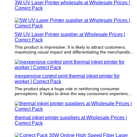
3W UV Laser Printer wholesale at Wholesale Prices |
Correct Pack
5W UV Laser Printer supplier at Wholesale Prices |
Correct Pack
This product is impressive. It is likely to attract customers,
maximizing visual impact and differentiating the merchandise
from the crowd.
inexpensive control print thermal inkjet printer for
worker | Correct Pack
The product plays a huge role in reinforcing consumer
perceptions. It helps to drive the way consumers experience
an item.
thermal inkjet printer suppliers at Wholesale Prices |
Correct Pack