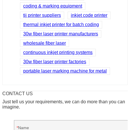
coding & marking equipment
tij printer suppliers
inkjet code printer
thermal inkjet printer for batch coding
30w fiber laser printer manufacturers
wholesale fiber laser
continuous inkjet printing systems
30w fiber laser printer factories
portable laser marking machine for metal
CONTACT US
Just tell us your requirements, we can do more than you can
imagine.
Name