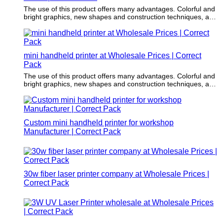
The use of this product offers many advantages. Colorful and
bright graphics, new shapes and construction techniques, as
well as environmentally responsible materials, have made it a
creative part of the marketing strategy.
mini handheld printer at Wholesale Prices | Correct
Pack
The use of this product offers many advantages. Colorful and
bright graphics, new shapes and construction techniques, as
well as environmentally responsible materials, have made it a
creative part of the marketing strategy.
Custom mini handheld printer for workshop
Manufacturer | Correct Pack
30w fiber laser printer company at Wholesale Prices |
Correct Pack