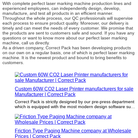
With complete perfect laser marking machine production lines and
experienced employees, can independently design, develop,
manufacture, and test all products in an efficient manner.
Throughout the whole process, our QC professionals will supervise
each process to ensure product quality. Moreover, our delivery is
timely and can meet the needs of every customer. We promise that
the products are sent to customers safe and sound. If you have any
questions or want to know more about our perfect laser marking
machine, call us directly.
As a driven company, Correct Pack has been developing products
on our own on a regular basis, one of which is perfect laser marking
machine. It is the newest product and bound to bring benefits to
customers.
Custom 60W CO2 Laser Printer manufacturers for sale
Manufacturer | Correct Pack
Correct Pack is strictly designed by our pre-press department
which is equipped with the most modern design software such
as CAD software.
Friction Type Paging Machine company at Wholesale
Prices | Correct Pack