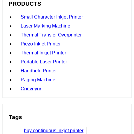
PRODUCTS
Small Character Inkjet Printer
Laser Marking Machine
Thermal Transfer Overprinter
Piezo Inkjet Printer
Thermal Inkjet Printer
Portable Laser Printer
Handheld Printer
Paging Machine
Conveyor
Tags
buy continuous inkjet printer