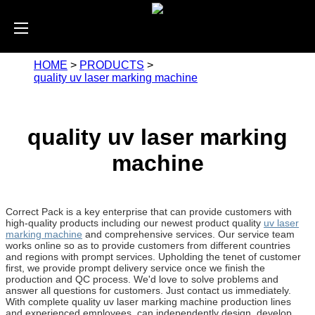
HOME
>
PRODUCTS
>
quality uv laser marking machine
quality uv laser marking
machine
Correct Pack is a key enterprise that can provide customers with
high-quality products including our newest product quality
uv laser
marking machine
and comprehensive services. Our service team
works online so as to provide customers from different countries
and regions with prompt services. Upholding the tenet of customer
first, we provide prompt delivery service once we finish the
production and QC process. We'd love to solve problems and
answer all questions for customers. Just contact us immediately.
With complete quality uv laser marking machine production lines
and experienced employees, can independently design, develop,