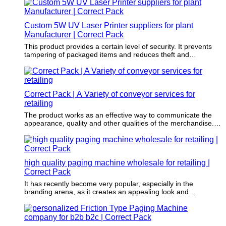
Custom 5W UV Laser Printer suppliers for plant
Manufacturer | Correct Pack
This product provides a certain level of security. It prevents
tampering of packaged items and reduces theft and
dangerous items.
Correct Pack | A Variety of conveyor services for
retailing
The product works as an effective way to communicate the
appearance, quality and other qualities of the merchandise.
Sometimes, print design also helps establish the personality
of the product and the brand.
high quality paging machine wholesale for retailing |
Correct Pack
It has recently become very popular, especially in the
branding arena, as it creates an appealing look and
contributes to branded products.