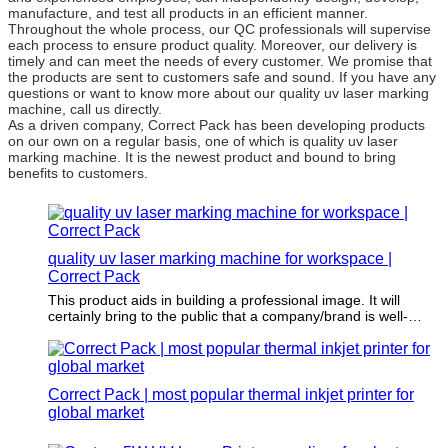
manufacture, and test all products in an efficient manner.
Throughout the whole process, our QC professionals will supervise
each process to ensure product quality. Moreover, our delivery is
timely and can meet the needs of every customer. We promise that
the products are sent to customers safe and sound. If you have any
questions or want to know more about our quality uv laser marking
machine, call us directly.
As a driven company, Correct Pack has been developing products
on our own on a regular basis, one of which is quality uv laser
marking machine. It is the newest product and bound to bring
benefits to customers.
quality uv laser marking machine for workspace |
Correct Pack
This product aids in building a professional image. It will
certainly bring to the public that a company/brand is well-
established, which fosters a high level of trust from more
customers.
Correct Pack | most popular thermal inkjet printer for
global market