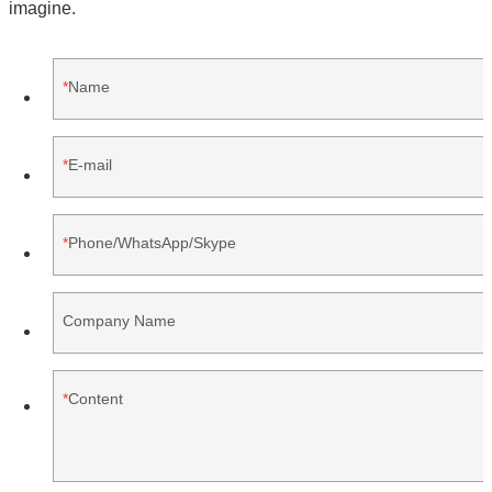
imagine.
Name
E-mail
Phone/WhatsApp/Skype
Company Name
Content