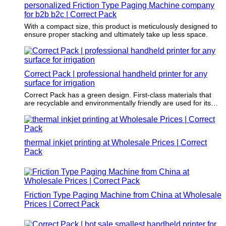
personalized Friction Type Paging Machine company
for b2b b2c | Correct Pack
With a compact size, this product is meticulously designed to
ensure proper stacking and ultimately take up less space.
Correct Pack | professional handheld printer for any
surface for irrigation
Correct Pack has a green design. First-class materials that
are recyclable and environmentally friendly are used for its
production.
thermal inkjet printing at Wholesale Prices | Correct
Pack
Friction Type Paging Machine from China at Wholesale
Prices | Correct Pack