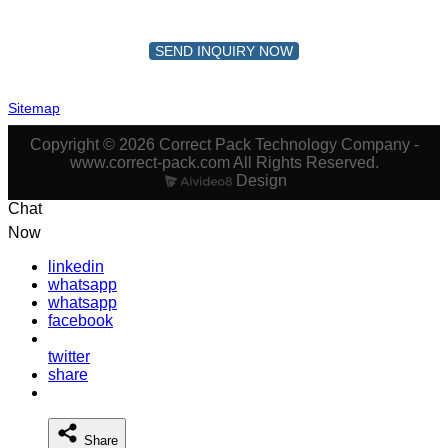
SEND INQUIRY NOW
Sitemap
Copyright © 2026 Correct Pack Technology Company -
www.correct-pack.com All Rights Reserved.
Design
Chat
Now
linkedin
whatsapp
whatsapp
facebook
twitter
share
Share