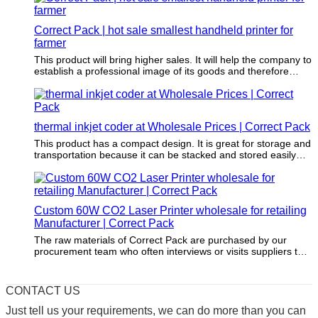
Correct Pack | hot sale smallest handheld printer for
farmer
This product will bring higher sales. It will help the company to
establish a professional image of its goods and therefore
promote sales.
thermal inkjet coder at Wholesale Prices | Correct Pack
This product has a compact design. It is great for storage and
transportation because it can be stacked and stored easily
and safely.
Custom 60W CO2 Laser Printer wholesale for retailing
Manufacturer | Correct Pack
The raw materials of Correct Pack are purchased by our
procurement team who often interviews or visits suppliers to
enable that these materials do no harm to the environment.
CONTACT US
Just tell us your requirements, we can do more than you can