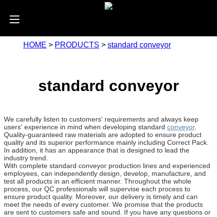
HOME
>
PRODUCTS
>
standard conveyor
standard conveyor
We carefully listen to customers' requirements and always keep
users' experience in mind when developing standard
conveyor
.
Quality-guaranteed raw materials are adopted to ensure product
quality and its superior performance mainly including Correct Pack.
In addition, it has an appearance that is designed to lead the
industry trend.
With complete standard conveyor production lines and experienced
employees, can independently design, develop, manufacture, and
test all products in an efficient manner. Throughout the whole
process, our QC professionals will supervise each process to
ensure product quality. Moreover, our delivery is timely and can
meet the needs of every customer. We promise that the products
are sent to customers safe and sound. If you have any questions or