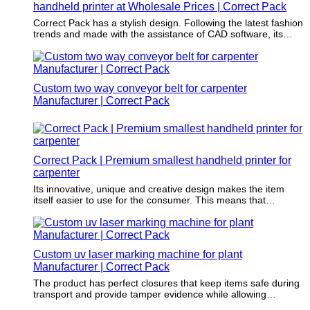
handheld printer at Wholesale Prices | Correct Pack
machines to meet their increasing production volume and
provide high-quality markings.
Correct Pack has a stylish design. Following the latest fashion
trends and made with the assistance of CAD software, its
design will never go out of date.
Custom two way conveyor belt for carpenter
Manufacturer | Correct Pack
Correct Pack | Premium smallest handheld printer for
carpenter
Its innovative, unique and creative design makes the item
itself easier to use for the consumer. This means that
customers will choose this item over the competition.
Custom uv laser marking machine for plant
Manufacturer | Correct Pack
The product has perfect closures that keep items safe during
transport and provide tamper evidence while allowing
customers to access easily after purchase.