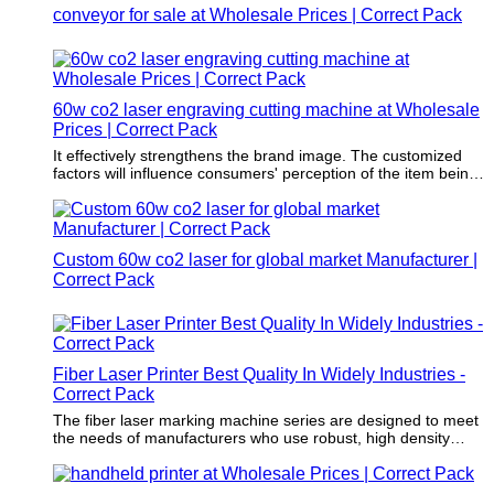
conveyor for sale at Wholesale Prices | Correct Pack
60w co2 laser engraving cutting machine at Wholesale
Prices | Correct Pack
It effectively strengthens the brand image. The customized
factors will influence consumers' perception of the item being
packaged.
Custom 60w co2 laser for global market Manufacturer |
Correct Pack
Fiber Laser Printer Best Quality In Widely Industries -
Correct Pack
The fiber laser marking machine series are designed to meet
the needs of manufacturers who use robust, high density
materials on medium-speed or high-speed production lines.
For example, factories of the beverage, wire, cable, pipe and
pharmaceutical industries urgently need fiber laser marking