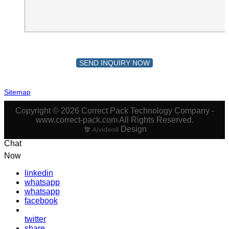
SEND INQUIRY NOW
Sitemap
Copyright © 2026 Correct Pack Technology Company -
www.correct-pack.com All Rights Reserved.
Design
Chat
Now
linkedin
whatsapp
whatsapp
facebook
twitter
share