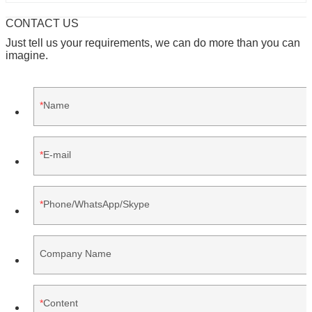
CONTACT US
Just tell us your requirements, we can do more than you can
imagine.
Name
E-mail
Phone/WhatsApp/Skype
Company Name
Content