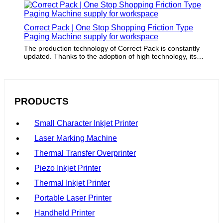
Correct Pack | One Stop Shopping Friction Type
Paging Machine supply for workspace
The production technology of Correct Pack is constantly
updated. Thanks to the adoption of high technology, its
packaging capacity is ensured.
PRODUCTS
Small Character Inkjet Printer
Laser Marking Machine
Thermal Transfer Overprinter
Piezo Inkjet Printer
Thermal Inkjet Printer
Portable Laser Printer
Handheld Printer