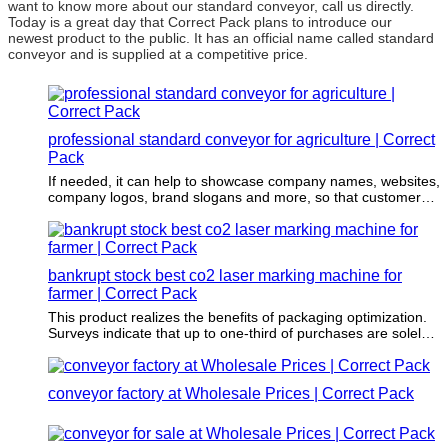
want to know more about our standard conveyor, call us directly.
Today is a great day that Correct Pack plans to introduce our
newest product to the public. It has an official name called standard
conveyor and is supplied at a competitive price.
professional standard conveyor for agriculture | Correct
Pack
If needed, it can help to showcase company names, websites,
company logos, brand slogans and more, so that customers
can reach out to the company or learn more about the
product.
bankrupt stock best co2 laser marking machine for
farmer | Correct Pack
This product realizes the benefits of packaging optimization.
Surveys indicate that up to one-third of purchases are solely
based on the packaging.
conveyor factory at Wholesale Prices | Correct Pack