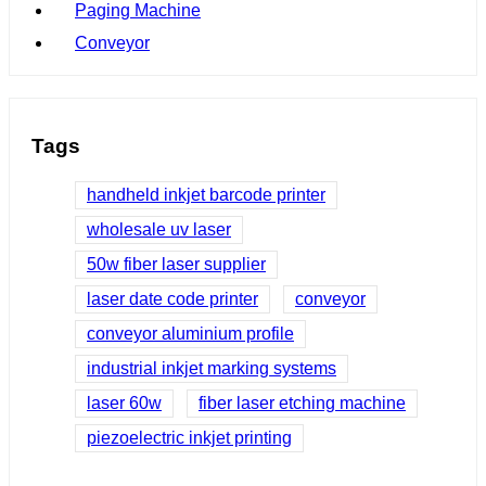
Paging Machine
Conveyor
Tags
handheld inkjet barcode printer
wholesale uv laser
50w fiber laser supplier
laser date code printer
conveyor
conveyor aluminium profile
industrial inkjet marking systems
laser 60w
fiber laser etching machine
piezoelectric inkjet printing