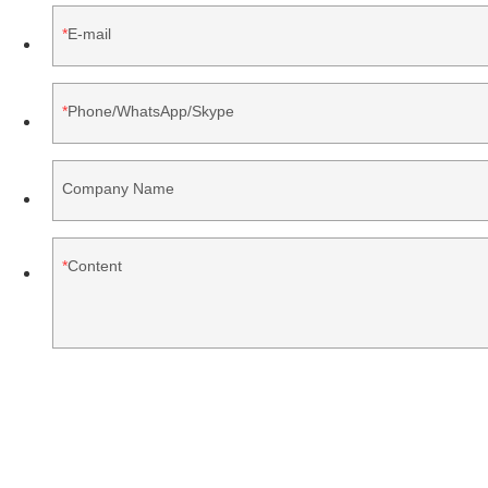
E-mail
Phone/WhatsApp/Skype
Company Name
Content