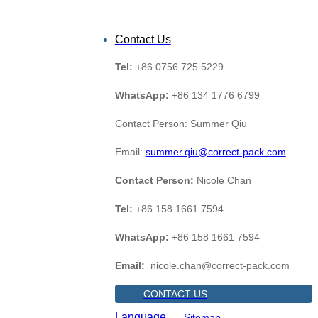
Contact Us
Tel:
+86 0756 725 5229
WhatsApp:
+86 134 1776 6799
Contact Person: Summer Qiu
Email:
summer.qiu@correct-pack.com
Contact Person:
Nicole Chan
Tel:
+86 158 1661 7594
WhatsApp:
+86 158 1661 7594
Email:
nicole.chan@correct-pack.com
CONTACT US
Language
Sitemap