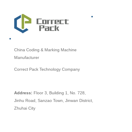
China
Coding & Marking Machine
Manufacturer
Correct Pack Technology Company
Address:
Floor 3, Building 1, No. 728,
Jinhu Road, Sanzao Town, Jinwan District,
Zhuhai City