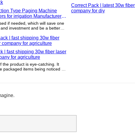
Correct Pack | latest 30w fiber
ction Type Paging Machine
company for diy
rs for irrigation Manufacturer |
ck
sed if needed, which will save one
 and investment and be a better
nvironmental sustainability.
k | fast shipping 30w fiber laser
pany for agriculture
 the product is eye-catching. It
the packaged items being noticed by
s.
magine.