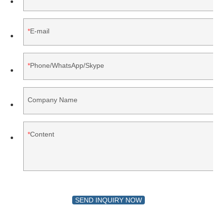
E-mail
Phone/WhatsApp/Skype
Company Name
Content
SEND INQUIRY NOW