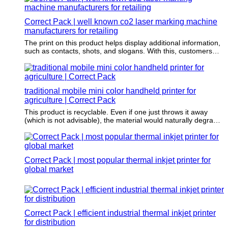
Correct Pack | well known co2 laser marking machine
manufacturers for retailing
The print on this product helps display additional information,
such as contacts, shots, and slogans. With this, customers
can get information about the items being packaged.
traditional mobile mini color handheld printer for
agriculture | Correct Pack
This product is recyclable. Even if one just throws it away
(which is not advisable), the material would naturally degrade
without harming the environment.
Correct Pack | most popular thermal inkjet printer for
global market
Correct Pack | efficient industrial thermal inkjet printer
for distribution