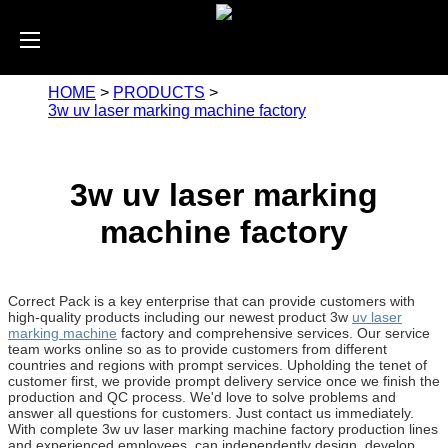
HOME
>
PRODUCTS
>
3w uv laser marking machine factory
3w uv laser marking
machine factory
Correct Pack is a key enterprise that can provide customers with
high-quality products including our newest product 3w
uv laser
marking machine
factory and comprehensive services. Our service
team works online so as to provide customers from different
countries and regions with prompt services. Upholding the tenet of
customer first, we provide prompt delivery service once we finish the
production and QC process. We'd love to solve problems and
answer all questions for customers. Just contact us immediately.
With complete 3w uv laser marking machine factory production lines
and experienced employees, can independently design, develop,