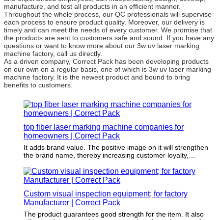
manufacture, and test all products in an efficient manner.
Throughout the whole process, our QC professionals will supervise
each process to ensure product quality. Moreover, our delivery is
timely and can meet the needs of every customer. We promise that
the products are sent to customers safe and sound. If you have any
questions or want to know more about our 3w uv laser marking
machine factory, call us directly.
As a driven company, Correct Pack has been developing products
on our own on a regular basis, one of which is 3w uv laser marking
machine factory. It is the newest product and bound to bring
benefits to customers.
top fiber laser marking machine companies for
homeowners | Correct Pack
It adds brand value. The positive image on it will strengthen
the brand name, thereby increasing customer loyalty,
increasing sales and ultimately infiltrating overall profitability.
Custom visual inspection equipment; for factory
Manufacturer | Correct Pack
The product guarantees good strength for the item. It also