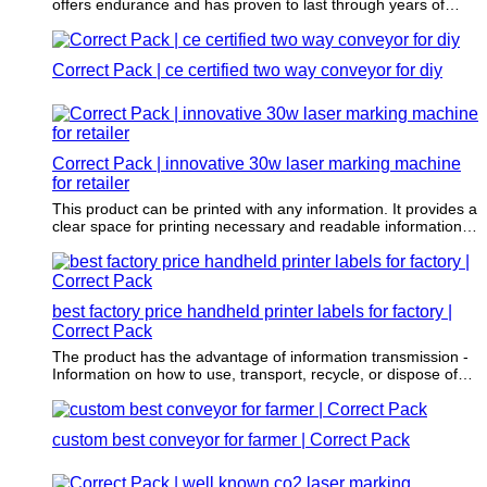
offers endurance and has proven to last through years of
wear and tear.
Correct Pack | ce certified two way conveyor for diy
Correct Pack | innovative 30w laser marking machine
for retailer
This product can be printed with any information. It provides a
clear space for printing necessary and readable information,
such as key features, advantages, and raw materials.
best factory price handheld printer labels for factory |
Correct Pack
The product has the advantage of information transmission -
Information on how to use, transport, recycle, or dispose of
the item is often printed on the item.
custom best conveyor for farmer | Correct Pack