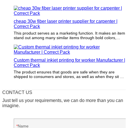
cheap 30w fiber laser printer supplier for carpenter |
Correct Pack
This product serves as a marketing function. It makes an item
stand out among many similar items through bold colors,
fascinating patterns, and appealing shape.
Custom thermal inkjet printing for worker Manufacturer |
Correct Pack
The product ensures that goods are safe when they are
shipped to consumers and stores, as well as when they sit on
store shelves.
CONTACT US
Just tell us your requirements, we can do more than you can
imagine.
Name