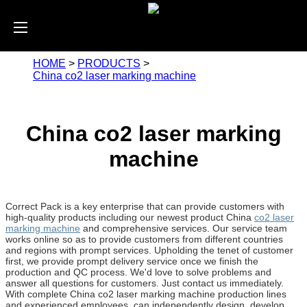
HOME
>
PRODUCTS
>
China co2 laser marking machine
China co2 laser marking
machine
Correct Pack is a key enterprise that can provide customers with
high-quality products including our newest product China
co2 laser
marking machine
and comprehensive services. Our service team
works online so as to provide customers from different countries
and regions with prompt services. Upholding the tenet of customer
first, we provide prompt delivery service once we finish the
production and QC process. We'd love to solve problems and
answer all questions for customers. Just contact us immediately.
With complete China co2 laser marking machine production lines
and experienced employees, can independently design, develop,