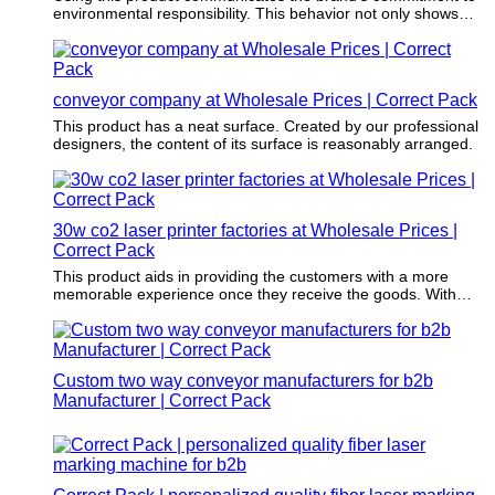
environmental responsibility. This behavior not only shows
environmental responsibility but also reinforces brand loyalty
to the increasing environmental conscious consumer group.
conveyor company at Wholesale Prices | Correct Pack
This product has a neat surface. Created by our professional
designers, the content of its surface is reasonably arranged.
30w co2 laser printer factories at Wholesale Prices |
Correct Pack
This product aids in providing the customers with a more
memorable experience once they receive the goods. With
this, the customers will definitely order more and even
recommend the brand or company.
Custom two way conveyor manufacturers for b2b
Manufacturer | Correct Pack