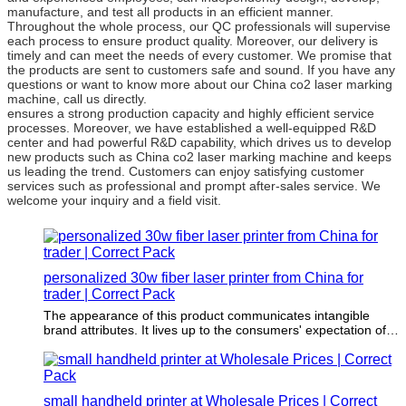
manufacture, and test all products in an efficient manner.
Throughout the whole process, our QC professionals will supervise
each process to ensure product quality. Moreover, our delivery is
timely and can meet the needs of every customer. We promise that
the products are sent to customers safe and sound. If you have any
questions or want to know more about our China co2 laser marking
machine, call us directly.
ensures a strong production capacity and highly efficient service
processes. Moreover, we have established a well-equipped R&D
center and had powerful R&D capability, which drives us to develop
new products such as China co2 laser marking machine and keeps
us leading the trend. Customers can enjoy satisfying customer
services such as professional and prompt after-sales service. We
welcome your inquiry and a field visit.
personalized 30w fiber laser printer from China for
trader | Correct Pack
The appearance of this product communicates intangible
brand attributes. It lives up to the consumers' expectation of
the brand promise.
small handheld printer at Wholesale Prices | Correct