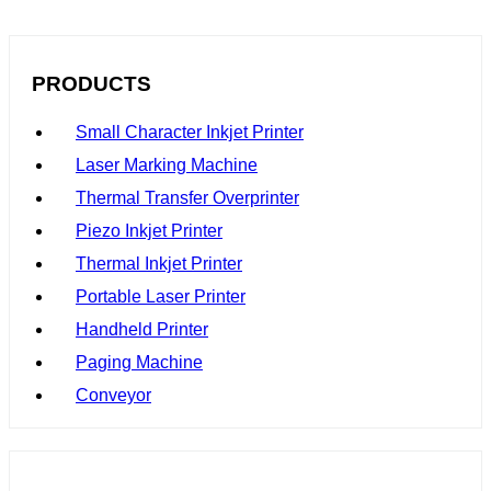
stand out from the competition.
PRODUCTS
Small Character Inkjet Printer
Laser Marking Machine
Thermal Transfer Overprinter
Piezo Inkjet Printer
Thermal Inkjet Printer
Portable Laser Printer
Handheld Printer
Paging Machine
Conveyor