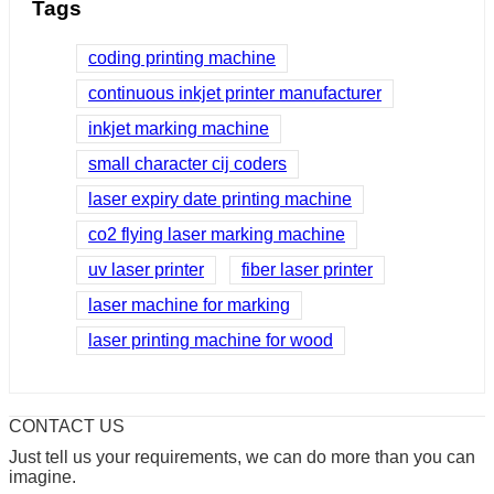
Tags
coding printing machine
continuous inkjet printer manufacturer
inkjet marking machine
small character cij coders
laser expiry date printing machine
co2 flying laser marking machine
uv laser printer
fiber laser printer
laser machine for marking
laser printing machine for wood
CONTACT US
Just tell us your requirements, we can do more than you can
imagine.