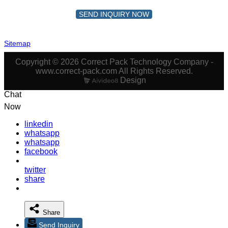
SEND INQUIRY NOW
Sitemap
Copyright © 2026 Correct Pack Technology Company -
www.correct-pack.com All Rights Reserved.
Design
Chat
Now
linkedin
whatsapp
whatsapp
facebook
twitter
share
Share
Send Inquiry