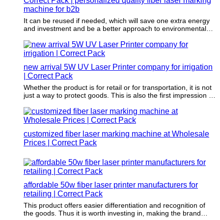
Correct Pack | personalized quality fiber laser marking
machine for b2b
It can be reused if needed, which will save one extra energy
and investment and be a better approach to environmental
sustainability.
new arrival 5W UV Laser Printer company for irrigation
| Correct Pack
Whether the product is for retail or for transportation, it is not
just a way to protect goods. This is also the first impression of
a brand.
customized fiber laser marking machine at Wholesale
Prices | Correct Pack
affordable 50w fiber laser printer manufacturers for
retailing | Correct Pack
This product offers easier differentiation and recognition of
the goods. Thus it is worth investing in, making the brand