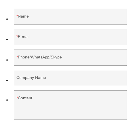
Name
E-mail
Phone/WhatsApp/Skype
Company Name
Content