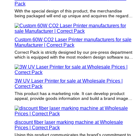
Pack
With the special design of this product, the merchandise
being packaged will end up unique and acquires the regard of
the purchasers.
Custom 60W CO2 Laser Printer manufacturers for sale
Manufacturer | Correct Pack
Correct Pack is strictly designed by our pre-press department
which is equipped with the most modern design software such
as CAD software.
3W UV Laser Printer for sale at Wholesale Prices |
Correct Pack
This product has a marketing role. It can develop product
appeal, provide goods information and build a brand image
and awareness.
discount fiber laser marking machine at Wholesale
Prices | Correct Pack
Using this product communicates the brand's commitment to