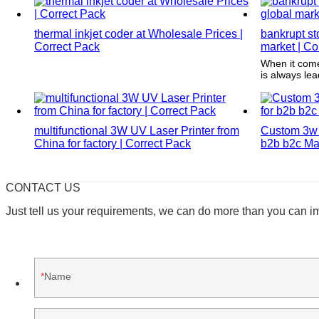
the consumer's attention.
thermal inkjet coder at Wholesale Prices |
bankrupt st
Correct Pack
market | Co
When it come
is always le
software, the
modern and t
worry about t
(Note: Corre
multifunctional 3W UV Laser Printer from
Custom 3w 
that should b
China for factory | Correct Pack
b2b b2c Man
CONTACT US
Just tell us your requirements, we can do more than you can i
Name