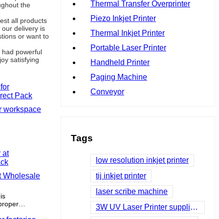
Thermal Transfer Overprinter
ughout the
Piezo Inkjet Printer
st all products
our delivery is
Thermal Inkjet Printer
tions or want to
Portable Laser Printer
d had powerful
oy satisfying
Handheld Printer
Paging Machine
Conveyor
or workspace
Tags
low resolution inkjet printer
at Wholesale
tij inkjet printer
laser scribe machine
is
proper
3W UV Laser Printer suppliers
ess space.