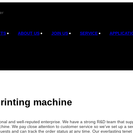
er
CTS
ABOUT US
JOIN US
SERVICE
APPLICATI
rinting machine
onal and well-reputed enterprise. We have a strong R&D team that sup
ine. We pay close attention to customer service so we've set up a ser
uests and can track the order status at any time. Our everlasting tenet 