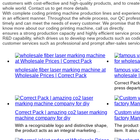
customers with cost-effective and high-quality products, and to creat
whole world. Contact us to get more details.
With complete coding printing machine production lines and experien
in an efficient manner. Throughout the whole process, our QC professi
timely and can meet the needs of every customer. We promise that th
know more about our coding printing machine, call us directly.
ensures a strong production capacity and highly efficient service p
R&D capability, which drives us to develop new products such as codi
customer services such as professional and prompt after-sales service
wholesale fiber laser marking machine at
famous vac
Wholesale Prices | Correct Pack
wholesale |
Correct Pack is strictly designed by our p
press depart
most modern
software.
Correct Pack | amazing co2 laser marking
Custom visu
machine company for diy
factory Man
With a recognizable logo and distinctive shape,
The product 
the product acts as an integral marketing
item. It also offers endurance and has proven
strategy to glamorize an item in order to attract
to last throu