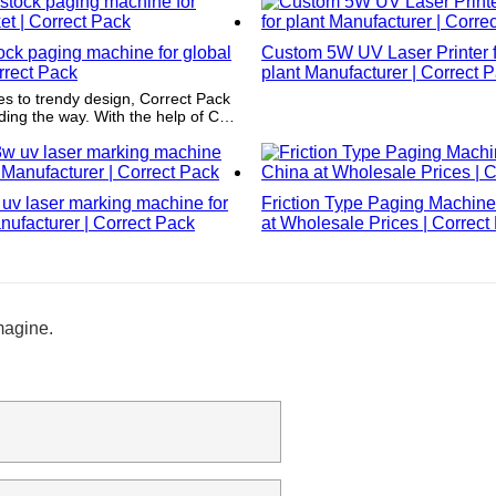
ock paging machine for global
Custom 5W UV Laser Printer fa
rrect Pack
plant Manufacturer | Correct 
s to trendy design, Correct Pack
ading the way. With the help of CAD
ir unique structure design is both
imeless. You'll never have to
heir products going out of style.
ct Pack refers to a brand name
uv laser marking machine for
Friction Type Paging Machine
e inserted into the paragraph.)
ufacturer | Correct Pack
at Wholesale Prices | Correct
magine.