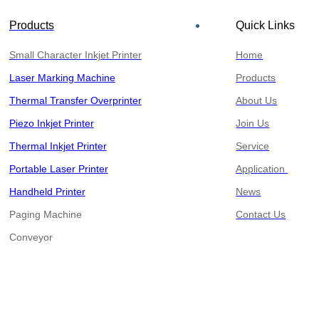
Products
Quick Links
Small Character Inkjet Printer
Home
Laser Marking Machine
Products
Thermal Transfer Overprinter
About Us
Piezo Inkjet Printer
Join Us
Thermal Inkjet Printer
Service
Portable Laser Printer
Application
Handheld Printer
News
Paging Machine
Contact Us
​​​​​​​Conveyor