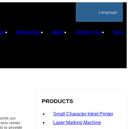
Language
ON
DOWNLOAD
NEWS
CONTACT US
FAQs
PRODUCTS
Small Character Inkjet Printer
ports our
Laser Marking Machine
vice center.
is to provide