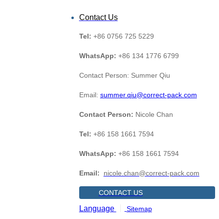
Contact Us
Tel:
+86 0756 725 5229
WhatsApp:
+86 134 1776 6799
Contact Person: Summer Qiu
Email:
summer.qiu@correct-pack.com
Contact Person:
Nicole Chan
Tel:
+86 158 1661 7594
WhatsApp:
+86 158 1661 7594
Email:
nicole.chan@correct-pack.com
CONTACT US
Language
Sitemap