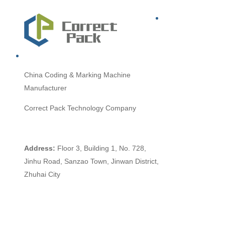
China
Coding & Marking Machine
Manufacturer
Correct Pack Technology Company
Address:
Floor 3, Building 1, No. 728,
Jinhu Road, Sanzao Town, Jinwan District,
Zhuhai City