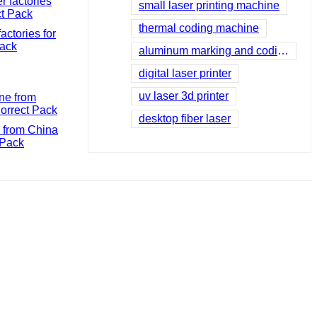
small laser printing machine
thermal coding machine
ctories for
Pack
aluminum marking and coding machine
digital laser printer
uv laser 3d printer
desktop fiber laser
 from China
 Pack