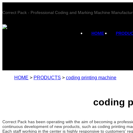
Correct Pack - Professional Coding and Marking Machine Manufactur
HOME
PRODU
HOME
>
PRODUCTS
>
coding printing machine
coding p
Correct Pack has been operating with the aim of becoming a professi
continuous development of new products, such as coding printing mach
Each staff working in the center is highly responsive to customers' req