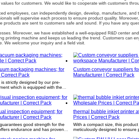
e values for customers. We would like to cooperate with customers thro
ced employees, can independently design, develop, manufacture, and te
onals will supervise each process to ensure product quality. Moreover, 
e products are sent to customers safe and sound. If you have any ques
rocesses. Moreover, we have established a well-equipped R&D center an
ng printing machine and keeps us leading the trend. Customers can enj
. We welcome your inquiry and a field visit.
uum packaging machines; for
Custom conveyor suppliers f
 Correct Pack
Manufacturer | Correct Pack
re-
ment which is equipped with the
 design software such as CAD
al inspection equipment; for
thermal bubble inkjet printer 
ufacturer | Correct Pack
Prices | Correct Pack
guarantees good strength for the
With a compact size, this product 
meticulously designed to ensure 
gh years of wear and tear.
stacking and ultimately take up l