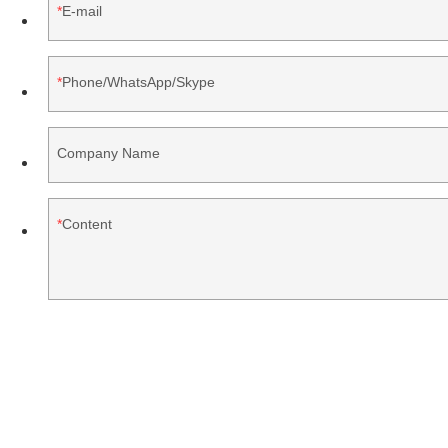
E-mail
Phone/WhatsApp/Skype
Company Name
Content