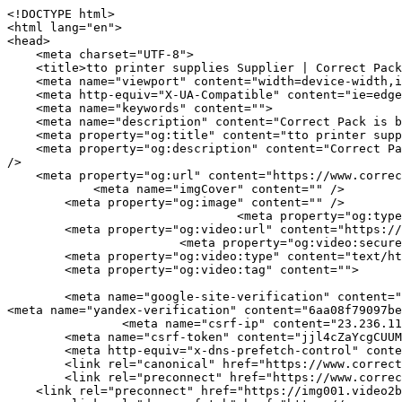
<!DOCTYPE html>
<html lang="en">
<head>
    <meta charset="UTF-8">
    <title>tto printer supplies Supplier | Correct Pack</title>
    <meta name="viewport" content="width=device-width,initial-scale=1.0,minimum-scale=1.0,maximum-scale=1.0,user-scalable=no">
    <meta http-equiv="X-UA-Compatible" content="ie=edge">
    <meta name="keywords" content="">
    <meta name="description" content="Correct Pack is best tto printer supplies manufacturer, If necessary, look for tto printer supplies, Please contact us.">
    <meta property="og:title" content="tto printer supplies Supplier | Correct Pack" />
    <meta property="og:description" content="Correct Pack is best tto printer supplies manufacturer, If necessary, look for tto printer supplies, Please contact us." />
    <meta property="og:url" content="https://www.correct-pack.com/page-tto-printer-supplies.html" />
            <meta name="imgCover" content="" />
        <meta property="og:image" content="" />
                                <meta property="og:type" content="video">
        <meta property="og:video:url" content="https://www.correct-pack.com/page-tto-printer-supplies.html">
                        <meta property="og:video:secure_url" content="https://www.correct-pack.com/page-tto-printer-supplies.html">
        <meta property="og:video:type" content="text/html">
        <meta property="og:video:tag" content="">
    
        <meta name="google-site-verification" content="qV9QZPdGMqagcBdY7GuZJ2GGmE1eFBx_NkIaPhfaMD0" />
<meta name="yandex-verification" content="6aa08f79097beba1" />
                <meta name="csrf-ip" content="23.236.112.124">
        <meta name="csrf-token" content="jjl4cZaYcgCUUMRhwl58Vv8cYrA5DXJDbqPN3OBL">
        <meta http-equiv="x-dns-prefetch-control" content="on">
        <link rel="canonical" href="https://www.correct-pack.com/page-tto-printer-supplies.html" />
        <link rel="preconnect" href="https://www.correct-pack.com/page-tto-printer-supplies.html">
    <link rel="preconnect" href="https://img001.video2b.com">
        <link rel="dns-prefetch" href="https://www.correct-pack.com/page-tto-printer-supplies.html">
    <link rel="dns-prefetch" href="https://img001.video2b.com">
    <link rel="dns-prefetch" href="https://www.googleadservices.com">
    <link rel="dns-prefetch" href="https://www.googletagmanager.com">
    <link rel="dns-prefetch" href="https://www.google-analytics.com">
    <link rel="dns-prefetch" href="https://g.alicdn.com">
    <!--<link/>-->
                        <link rel="alternate" hreflang="ar" href="https://www.correct-pack.com/ar/page-tto-printer-supplies.html"/>
                    <link rel="alternate" hreflang="de" href="https://www.correct-pack.com/de/page-tto-printer-supplies.html"/>
                    <link rel="alternate" hreflang="en" href="https://www.correct-pack.com/page-tto-printer-supplies.html"/>
                    <link rel="alternate" hreflang="es" href="https://www.correct-pack.com/es/page-tto-printer-supplies.html"/>
                    <link rel="alternate" hreflang="fr" href="https://www.correct-pack.com/fr/page-tto-printer-supplies.html"/>
                    <link rel="alternate" hreflang="id" href="https://www.correct-pack.com/id/page-tto-printer-supplies.html"/>
                    <link rel="alternate" hreflang="it" href="https://www.correct-pack.com/it/page-tto-printer-supplies.html"/>
                    <link rel="alternate" hreflang="nl" href="https://www.correct-pack.com/nl/page-tto-printer-supplies.html"/>
                    <link rel="alternate" hreflang="pt" href="https://www.correct-pack.com/pt/page-tto-printer-supplies.html"/>
                    <link rel="alternate" hreflang="ru" href="https://www.correct-pack.com/ru/page-tto-printer-supplies.html"/>
                    <link rel="alternate" hreflang="th" href="https://www.correct-pack.com/th/page-tto-printer-supplies.html"/>
                    <link rel="alternate" hreflang="tr" href="https://www.correct-pack.com/tr/page-tto-printer-supplies.html"/>
                <link rel="icon" href="https://img001.video2b.com/1764/file1663905290197.jpg" type="image/x-icon" />
    <link rel="shortcut icon" href="https://img001.video2b.com/1764/file1663905290197.jpg" type="image/x-icon" />
        <script>
        window.dataLayer = window.dataLayer || [];
        function gtag(){dataLayer.push(arguments);}
        gtag('consent', 'default', {
            'ad_storage': 'granted',
            'ad_user_data': 'granted',
            'ad_personalization': 'granted',
            'analytics_storage': 'granted'
        });
        console.log('granted_ad_storage_cookie init:','granted');
    </script>
    <script type="application/ld+json">[
    {
        "@context": "https:\/\/schema.org",
        "@type": "Organization",
        "url": "https:\/\/www.correct-pack.com",
        "logo": "https:\/\/img001.video2b.com\/1764\/file1669689365948.png",
        "name": "Correct Pack Technology Company",
        "alternateName": "Correct Pack",
        "email": "nicole.chan@correct-pack.com",
        "sameAs": [
            "https:\/\/www.linkedin.com\/company\/correct-pack-technology\/posts\/?feedView=all&viewAsMember=true",
            "https:\/\/www.youtube.com\/channel\/UCdGM7aR7a4gEiGbBz2rclCA",
            "https:\/\/www.facebook.com\/profile.php?id=100083270712677",
            "https:\/\/twitter.com\/correct_pack",
            "https:\/\/www.instagram.com\/correctpack\/",
            "https:\/\/www.pinterest.com\/correctpack820\/_saved\/",
            "https:\/\/vk.com\/id749175901",
            "https:\/\/www.reddit.com\/settings\/notifications",
            "https:\/\/www.tumblr.com\/blog\/correctpack"
        ]
    },
    {
        "@context": "https:\/\/schema.org",
        "@type": "BreadcrumbList",
        "itemListElement": [
            {
                "@type": "ListItem",
                "position": 1,
                "name": "HOME",
                "item": "https:\/\/www.correct-pack.com\/"
            },
            {
                "@type": "ListItem",
                "position": 2,
                "name": "PRODUCTS",
                "item": "https:\/\/www.correct-pack.com\/products"
            },
            {
                "@type": "ListItem",
                "position": 3,
                "name": "tto printer supplies",
                "item": "https:\/\/www.correct-pack.com\/page-tto-printer-supplies.html"
            }
        ]
    },
    {
        "@context": "https:\/\/schema.org",
        "@type": "NewsArticle",
        "headline": "tto printer supplies",
        "datePublished": "2026-04-25T01:02:35+08:00",
        "dateModified": "2026-04-25T01:02:35+08:00",
        "author": [
            {
                "@type": "Organization",
                "name": "Correct Pack",
                "url": "https:\/\/www.correct-pack.com"
            }
        ]
    }
]</script>
    <!-- css -->
    <link rel="stylesheet" href="/css/common_3.css?v=1717671614">
    <style>
        .iconfenxiang_boxs_m ul {
            flex-wrap: wrap;
        }

        .iconfenxiang_boxs_m li {
            margin-bottom: 8px;
        }

        .iconfenxiang_boxs_m .iconfenxiang_wauto {
            margin: 0 -6px
        }

        .iconfenxiang_boxs_m .iconfenxiang_wauto li:first-child {
            padding-left: 6px;
        }
        .cookie-tip {
            position: fixed;
            bottom: 0;
            left: 0;
            right: 0;
            z-index: 1001;
            background: rgba(0,0,0,.8);
            color:#fff;
            transition:.3s;
            display:flex;
            align-items: center;
            justify-content: center;
            padding:24px 9px;
            min-height: 80px;
        }

        .cookie-tip--hidden {
            opacity: 0;
            transform: translateY(300px)
        }

        .cookie-tip__container {flex-grow: 1;display: flex;align-items: center;width: 100%;margin: 0;}

        .cookie-tip__text {flex-grow: 1;margin-right: 24px;}

        .cookie-tip__btn {
            margin: -4px 5px;
        }
        .cookie-tip__flex {
            display: flex;
            justify-content: space-between;
        }

        @media (max-width:768px) {
            .cookie-tip__container {
                flex-direction:column;
            }

            .cookie-tip__text{
                align-self:stretch;
                margin:0 0 20px
            }
        }

        .bottom-inquiry-box {
            position: fixed;
            top: 0;
            left: 0;
            width: 100%;
            height: 100%;
            z-index: 99998;
            transition: .3s;
        }

        .bottom-inquiry-box--hidden {
            visibility: hidden;
            opacity: 0;
        }

        .bottom-inquiry-box__bg {
            position: absolute;
            top: 0;
            left: 0;
            width: 100%;
            height: 100%;
            background: rgba(0,0,0,.4);
        }

        .bottom-inquiry-box__form {
            position: absolute;
            background: #fff;
            border-radius: 16px 16px 0 0;
            box-shadow: 0 0 8px rgba(0,0,0,.1);
            top:48px;
            left: 0;
            width: 100%;
            bottom: 0;
            color: rgba(0,0,0,.8);
            display: flex;
            flex-direction: column;
            transition: .2s;
        }

        .bottom-inquiry-box--hidden .bottom-inquiry-box__form {
            transform: translateY(100%);
        }

        .bottom-inquiry-box__close {
            position: absolute;
            top: 10px;
            right: 10px;
            padding: 10px;
            background: transparent;
            outline: 0;
            border: 0;
            border-radius: 0;
            color: rgba(0,0,0,.8);
            transition: .3s;
            cursor: pointer;
        }

        .bottom-inquiry-box__title {
            font-weight: 700;
            font-size: 16px;
            margin: 16px 2