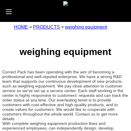
HOME
>
PRODUCTS
>
weighing equipment
weighing equipment
Correct Pack has been operating with the aim of becoming a
professional and well-reputed enterprise. We have a strong R&D
team that supports our continuous development of new products,
such as weighing equipment. We pay close attention to customer
service so we've set up a service center. Each staff working in the
center is highly responsive to customers' requests and can track the
order status at any time. Our everlasting tenet is to provide
customers with cost-effective and high-quality products, and to
create values for customers. We would like to cooperate with
customers throughout the whole world. Contact us to get more
details.
With complete weighing equipment production lines and
experienced employees, can independently design, develop,