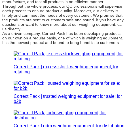
manufacture, and test all products in an efficient manner.
Throughout the whole process, our QC professionals will supervise
each process to ensure product quality. Moreover, our delivery is
timely and can meet the needs of every customer. We promise that
the products are sent to customers safe and sound. If you have any
questions or want to know more about our weighing equipment, call
us directly.
As a driven company, Correct Pack has been developing products
on our own on a regular basis, one of which is weighing equipment.
It is the newest product and bound to bring benefits to customers.
Correct Pack | excess stock weighing equipment; for
retailing
Correct Pack | trusted weighing equipment for sale; for
b2b
Correct Pack | odm weighing equipment; for distribution