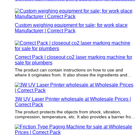
Custom weighing equipment for sale; for work place
Manufacturer | Correct Pack
Correct Pack | closeout co2 laser marking machine for
sale for plumbers
The product can contain instructions on how to use and
where it originates from. It also shows the ingredients and
nutritional information.
3W UV Laser Printer wholesale at Wholesale Prices |
Correct Pack
The product protects the objects from shock, vibration,
compression, temperature, etc. It also provides a barrier from
oxygen, water vapor, dust, etc.