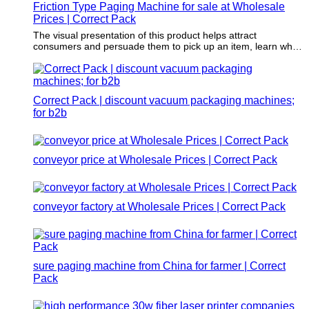
Friction Type Paging Machine for sale at Wholesale
Prices | Correct Pack
The visual presentation of this product helps attract
consumers and persuade them to pick up an item, learn what
it's used for and determine if the item will add value to their
lives.
Correct Pack | discount vacuum packaging machines;
for b2b
conveyor price at Wholesale Prices | Correct Pack
conveyor factory at Wholesale Prices | Correct Pack
sure paging machine from China for farmer | Correct
Pack