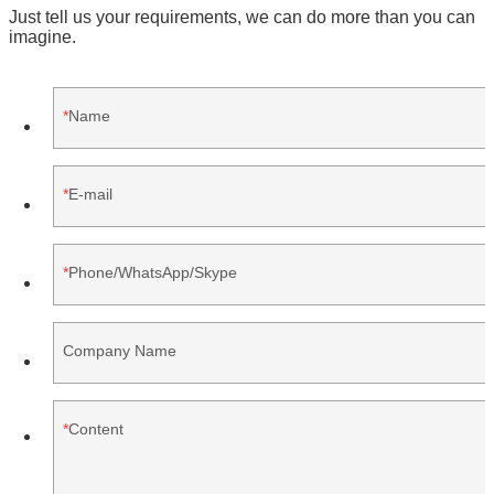
Just tell us your requirements, we can do more than you can
imagine.
Name
E-mail
Phone/WhatsApp/Skype
Company Name
Content