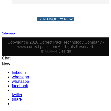
SEND INQUIRY NOW
Sitemap
Copyright © 2026 Correct Pack Technology Company -
www.correct-pack.com All Rights Reserved.
Design
Chat
Now
linkedin
whatsapp
whatsapp
facebook
twitter
share