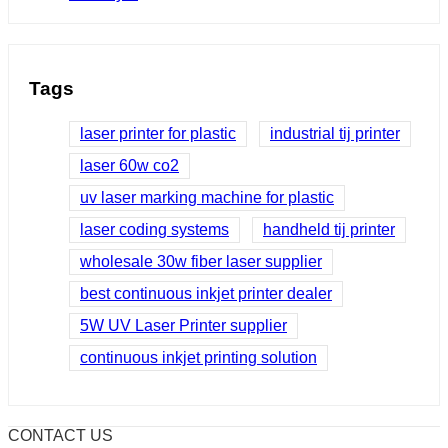
Tags
laser printer for plastic
industrial tij printer
laser 60w co2
uv laser marking machine for plastic
laser coding systems
handheld tij printer
wholesale 30w fiber laser supplier
best continuous inkjet printer dealer
5W UV Laser Printer supplier
continuous inkjet printing solution
CONTACT US