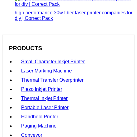
high performance 30w fiber laser printer companies for
diy | Correct Pack
PRODUCTS
Small Character Inkjet Printer
Laser Marking Machine
Thermal Transfer Overprinter
Piezo Inkjet Printer
Thermal Inkjet Printer
Portable Laser Printer
Handheld Printer
Paging Machine
Conveyor