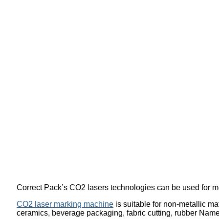
Correct Pack’s CO2 lasers technologies can be used for me
CO2 laser marking machine
is suitable for non-metallic ma
ceramics, beverage packaging, fabric cutting, rubber Namepl