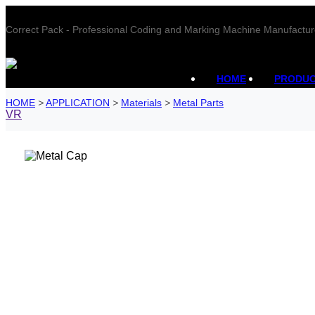
Correct Pack - Professional Coding and Marking Machine Manufactur
HOME
PRODU
HOME
>
APPLICATION
>
Materials
>
Metal Parts
VR