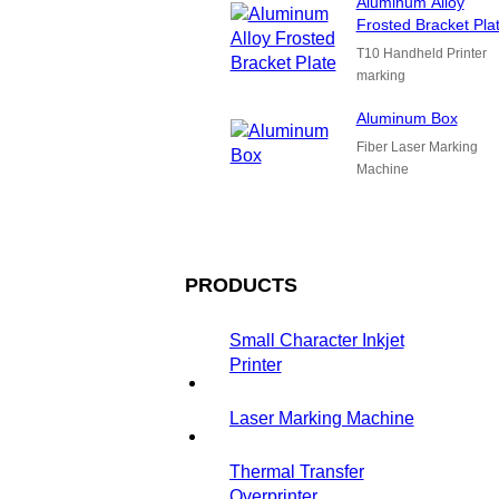
Aluminum Alloy
Frosted Bracket Pla
T10 Handheld Printer
marking
Aluminum Box
Fiber Laser Marking
Machine
PRODUCTS
Small Character Inkjet
Printer
Laser Marking Machine
Thermal Transfer
Overprinter