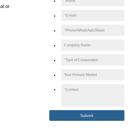
*
Name
al or
*
E-mail
*
Phone/WhatsApp/Skype
Company Name
*
Type of Cooperation
Your Primary Market
*
Content
Submit