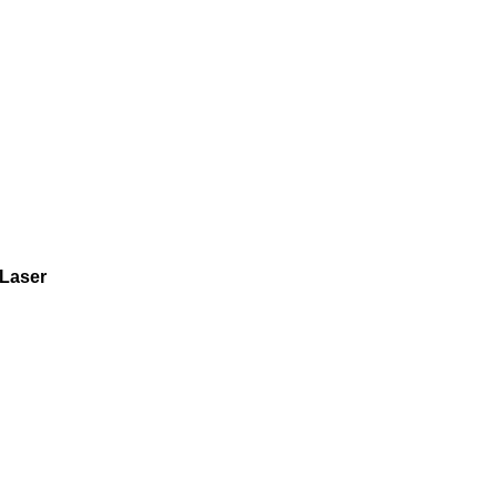
Laser