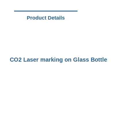
Product Details
CO2 Laser marking on Glass Bottle