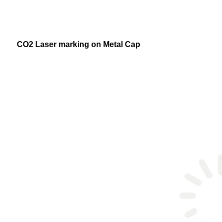
CO2 Laser marking on Metal Cap