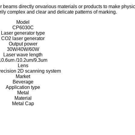
r beams directly on
various materials or products to make physic
arily complex and clear and delicate patterns of marking.
Model
CP6030C
Laser generator type
CO2 laser generator
Output power
30W/40W/60W
Laser wave length
10.6um /10.2um/9.3um
Lens
recision 2D scanning system
Market
Beverage
Application type
Metal
Material
Metal Cap