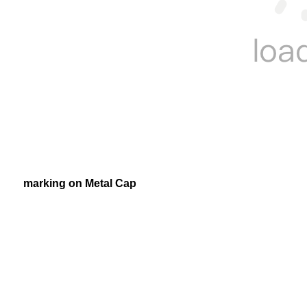
marking on Metal Cap