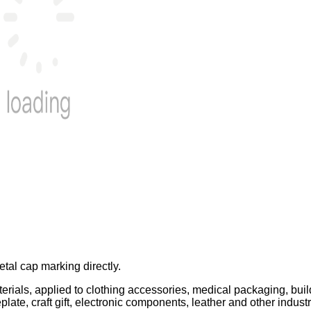
tal cap marking directly.
terials, applied to clothing accessories, medical packaging, bui
ate, craft gift, electronic components, leather and other indust