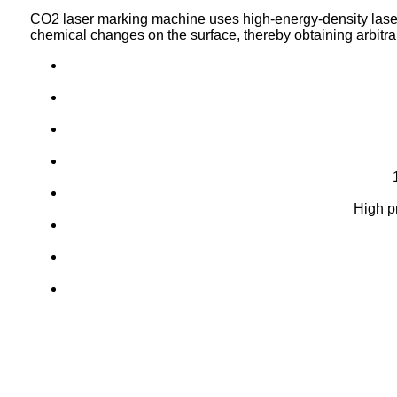
CO2 laser marking machine uses high-energy-density lase
chemical changes on the surface,
thereby obtaining arbitr
High p