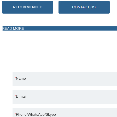
READ MORE
Science and technology oriented, continuous i
Name
E-mail
Phone/WhatsApp/Skype