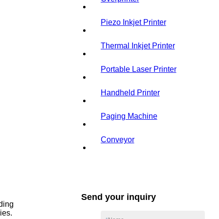
Piezo Inkjet Printer
Thermal Inkjet Printer
Portable Laser Printer
Handheld Printer
Paging Machine
Conveyor
Send your inquiry
lding
ries.