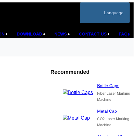
Language
ON
DOWNLOAD
NEWS
CONTACT US
FAQs
Recommended
Bottle Caps
Fiber Laser Marking
Machine
Metal Cap
CO2 Laser Marking
Machine