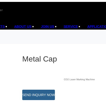
er
CTS
ABOUT US
JOIN US
SERVICE
APPLICATI
Metal Cap
CO2 Laser Marking Machine
SEND INQUIRY NOW