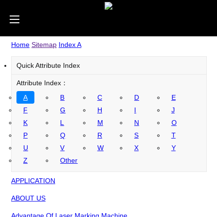
Home
Sitemap
Index A
Quick Attribute Index
Attribute Index：
A
B
C
D
E
F
G
H
I
J
K
L
M
N
O
P
Q
R
S
T
U
V
W
X
Y
Z
Other
APPLICATION
ABOUT US
Advantage Of Laser Marking Machine