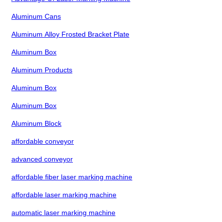
Aluminum Cans
Aluminum Alloy Frosted Bracket Plate
Aluminum Box
Aluminum Products
Aluminum Box
Aluminum Box
Aluminum Block
affordable conveyor
advanced conveyor
affordable fiber laser marking machine
affordable laser marking machine
automatic laser marking machine