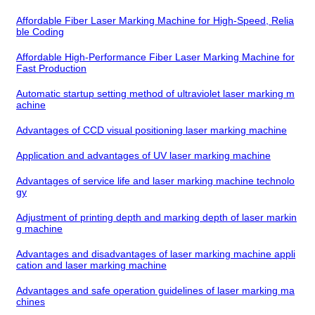
Affordable Fiber Laser Marking Machine for High-Speed, Relia
ble Coding
Affordable High-Performance Fiber Laser Marking Machine for
Fast Production
Automatic startup setting method of ultraviolet laser marking m
achine
Advantages of CCD visual positioning laser marking machine
Application and advantages of UV laser marking machine
Advantages of service life and laser marking machine technolo
gy
Adjustment of printing depth and marking depth of laser markin
g machine
Advantages and disadvantages of laser marking machine appli
cation and laser marking machine
Advantages and safe operation guidelines of laser marking ma
chines