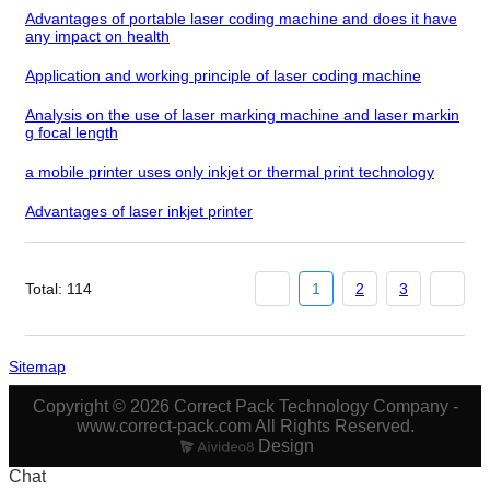
Advantages of portable laser coding machine and does it have
any impact on health
Application and working principle of laser coding machine
Analysis on the use of laser marking machine and laser markin
g focal length
a mobile printer uses only inkjet or thermal print technology
Advantages of laser inkjet printer
Total: 114
1
2
3
Sitemap
Copyright © 2026 Correct Pack Technology Company -
www.correct-pack.com All Rights Reserved.
Design
Chat