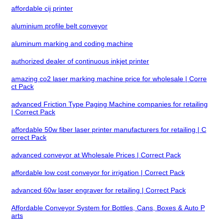
affordable cij printer
aluminium profile belt conveyor
aluminum marking and coding machine
authorized dealer of continuous inkjet printer
amazing co2 laser marking machine price for wholesale | Corre
ct Pack
advanced Friction Type Paging Machine companies for retailing
| Correct Pack
affordable 50w fiber laser printer manufacturers for retailing | C
orrect Pack
advanced conveyor at Wholesale Prices | Correct Pack
affordable low cost conveyor for irrigation | Correct Pack
advanced 60w laser engraver for retailing | Correct Pack
Affordable Conveyor System for Bottles, Cans, Boxes & Auto P
arts